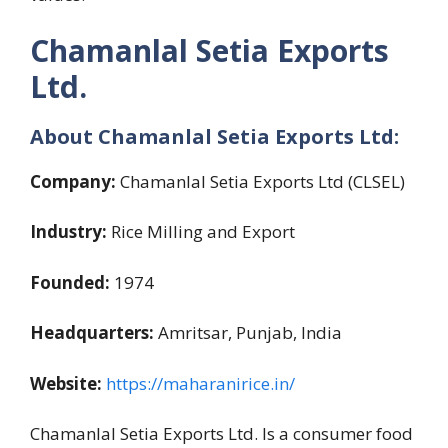
Chamanlal Setia Exports
Ltd
.
About
Chamanlal Setia Exports Ltd:
Company:
Chamanlal Setia Exports Ltd (CLSEL)
Industry:
Rice Milling and Export
Founded:
1974
Headquarters:
Amritsar, Punjab, India
Website:
https://maharanirice.in
/
Chamanlal Setia Exports Ltd. Is a consumer food