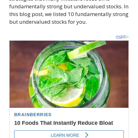
fundamentally strong but undervalued stocks. In
this blog post, we listed 10 fundamentally strong
but undervalued stocks for you.