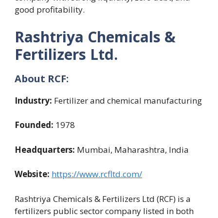
good profitability.
Rashtriya Chemicals &
Fertilizers Ltd.
About RCF:
Industry:
Fertilizer and chemical manufacturing
Founded:
1978
Headquarters:
Mumbai, Maharashtra, India
Website:
https://www.rcfltd.com/
Rashtriya Chemicals & Fertilizers Ltd (RCF) is a
fertilizers public sector company listed in both