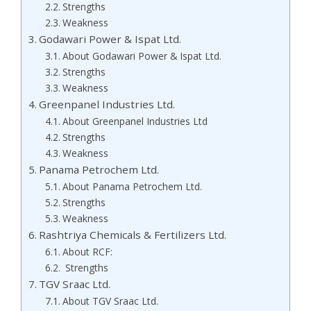
Strengths
Weakness
Godawari Power & Ispat Ltd.
About Godawari Power & Ispat Ltd.
Strengths
Weakness
Greenpanel Industries Ltd.
About Greenpanel Industries Ltd
Strengths
Weakness
Panama Petrochem Ltd.
About Panama Petrochem Ltd.
Strengths
Weakness
Rashtriya Chemicals & Fertilizers Ltd.
About RCF:
Strengths
TGV Sraac Ltd.
About TGV Sraac Ltd.