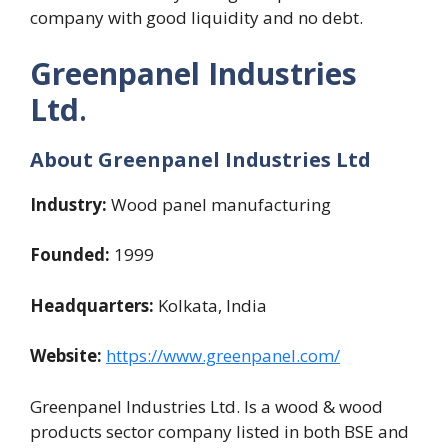
company with good liquidity and no debt.
Greenpanel Industries
Ltd
.
About Greenpanel Industries Ltd
Industry:
Wood panel manufacturing
Founded:
1999
Headquarters:
Kolkata, India
Website:
https://www.greenpanel.com/
Greenpanel Industries Ltd. Is a wood & wood
products sector company listed in both BSE and