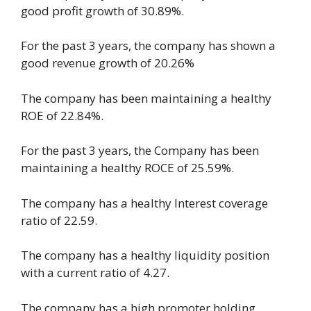
good profit growth of 30.89%.
For the past 3 years, the company has shown a
good revenue growth of 20.26%
The company has been maintaining a healthy
ROE of 22.84%.
For the past 3 years, the Company has been
maintaining a healthy ROCE of 25.59%.
The company has a healthy Interest coverage
ratio of 22.59.
The company has a healthy liquidity position
with a current ratio of 4.27.
The company has a high promoter holding