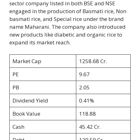
sector company listed in both BSE and NSE
engaged in the production of Basmati rice, Non
basmati rice, and Special rice under the brand
name Maharani. The company also introduced
new products like diabetic and organic rice to
expand its market reach.
Market Cap
1258.68 Cr.
PE
9.67
PB
2.05
Dividend Yield
0.41%
Book Value
118.88
Cash
45.42 Cr.
Debt
120.59 Cr.