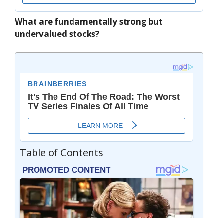
What are fundamentally strong but
undervalued stocks?
Table of Contents