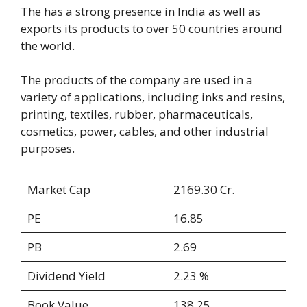
The has a strong presence in India as well as
exports its products to over 50 countries around
the world.
The products of the company are used in a
variety of applications, including inks and resins,
printing, textiles, rubber, pharmaceuticals,
cosmetics, power, cables, and other industrial
purposes.
Market Cap
2169.30 Cr.
PE
16.85
PB
2.69
Dividend Yield
2.23 %
Book Value
138.25