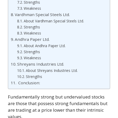
Strengths
Weakness
Vardhman Special Steels Ltd.
About Vardhman Special Steels Ltd.
Strengths
Weakness
Andhra Paper Ltd.
About Andhra Paper Ltd.
Strengths
Weakness
Shreyans Industries Ltd.
About Shreyans Industries Ltd.
Strengths
Conclusion:
Fundamentally strong but undervalued stocks
are those that possess strong fundamentals but
are trading at a price lower than their intrinsic
values.