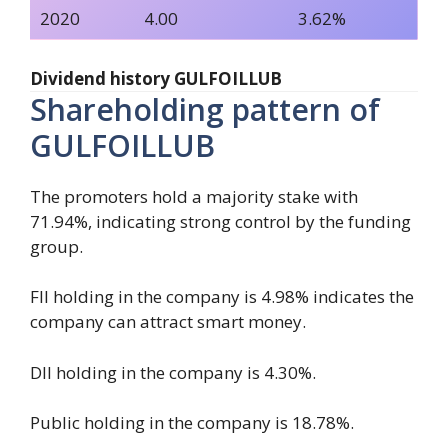
2020
4.00
3.62%
Dividend history GULFOILLUB
Shareholding pattern of
GULFOILLUB
The promoters hold a majority stake with
71.94%, indicating strong control by the funding
group.
FII holding in the company is 4.98% indicates the
company can attract smart money.
DII holding in the company is 4.30%.
Public holding in the company is 18.78%.