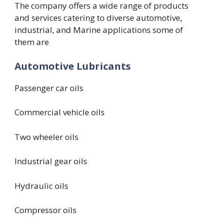
The company offers a wide range of products
and services catering to diverse automotive,
industrial, and Marine applications some of
them are
Automotive Lubricants
Passenger car oils
Commercial vehicle oils
Two wheeler oils
Industrial gear oils
Hydraulic oils
Compressor oils