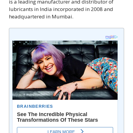
is a leading manufacturer and distributor of
lubricants in India incorporated in 2008 and
headquartered in Mumbai.