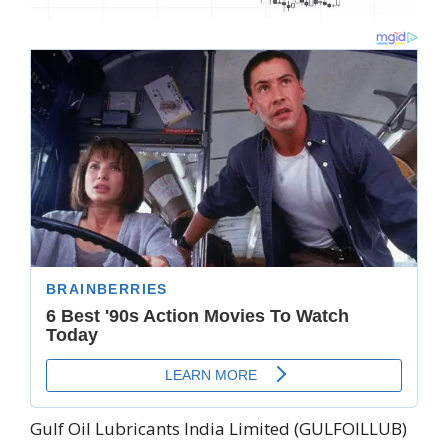
Gulf Oil Lubricants India Limited (GULFOILLUB)