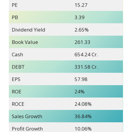
PE
15.27
PB
3.39
Dividend Yield
2.65%
Book Value
261.33
Cash
654.24 Cr.
DEBT
331.58 Cr.
EPS
57.98
ROE
24%
ROCE
24.08%
Sales Growth
36.84%
Profit Growth
10.06%