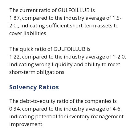
The current ratio of GULFOILLUB is
1.87, compared to the industry average of 1.5-
2.0., indicating sufficient short-term assets to
cover liabilities.
The quick ratio of GULFOILLUB is
1.22, compared to the industry average of 1-2.0,
indicating wrong liquidity and ability to meet
short-term obligations.
Solvency
R
atios
The debt-to-equity ratio of the companies is
0.34, compared to the industry average of 4-6,
indicating potential for inventory management
improvement.