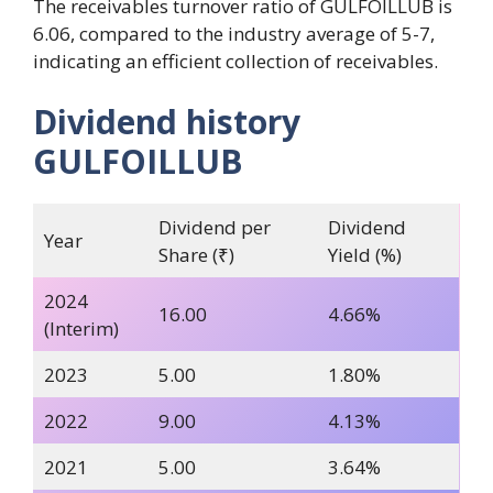
The receivables turnover ratio of GULFOILLUB is
6.06, compared to the industry average of 5-7,
indicating an efficient collection of receivables.
Dividend history
GULFOILLUB
Dividend per
Dividend
Year
Share (₹)
Yield (%)
2024
16.00
4.66%
(Interim)
2023
5.00
1.80%
2022
9.00
4.13%
2021
5.00
3.64%