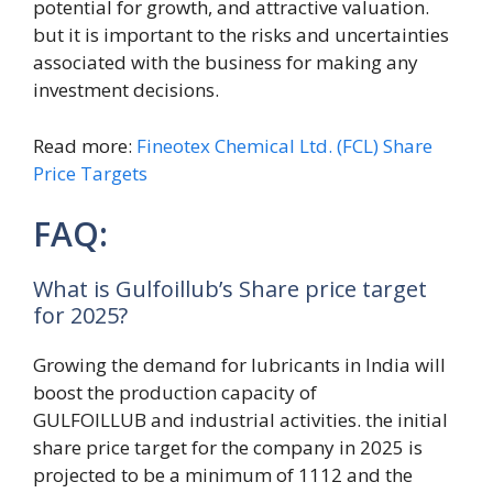
potential for growth, and attractive valuation.
but it is important to the risks and uncertainties
associated with the business for making any
investment decisions.
Read more:
Fineotex Chemical Ltd. (FCL) Share
Price Targets
FAQ:
What is Gulfoillub’s Share price target
for 2025?
Growing the demand for lubricants in India will
boost the production capacity of
GULFOILLUB and industrial activities. the initial
share price target for the company in 2025 is
projected to be a minimum of 1112 and the