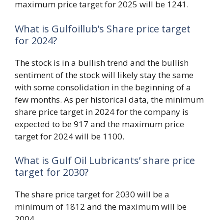
maximum price target for 2025 will be 1241.
What is Gulfoillub’s Share price target
for 2024?
The stock is in a bullish trend and the bullish
sentiment of the stock will likely stay the same
with some consolidation in the beginning of a
few months. As per historical data, the minimum
share price target in 2024 for the company is
expected to be 917 and the maximum price
target for 2024 will be 1100.
What is Gulf Oil Lubricants’ share price
target for 2030?
The share price target for 2030 will be a
minimum of 1812 and the maximum will be
2004.