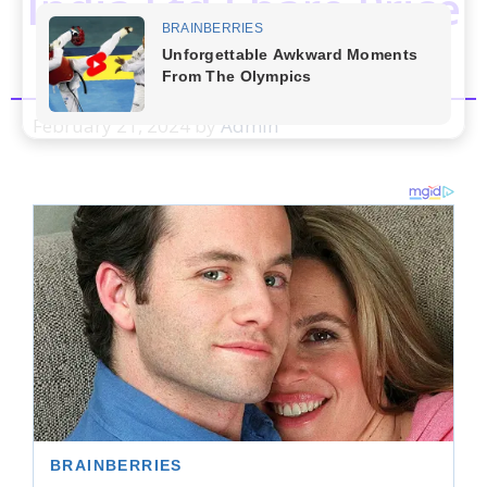
India Ltd.Share Price
Prediction
February 21, 2024
by
Admin