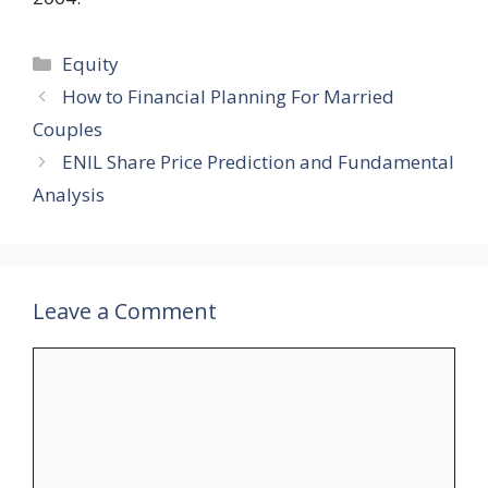
Categories
Equity
How to Financial Planning For Married
Couples
ENIL Share Price Prediction and Fundamental
Analysis
Leave a Comment
Comment