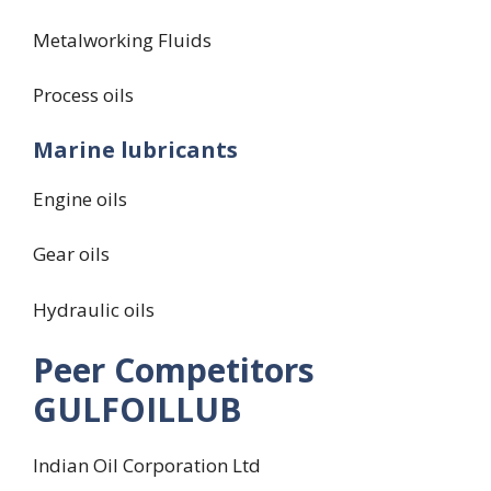
Metalworking Fluids
Process oils
Marine lubricants
Engine oils
Gear oils
Hydraulic oils
Peer Competitors
GULFOILLUB
Indian Oil Corporation Ltd