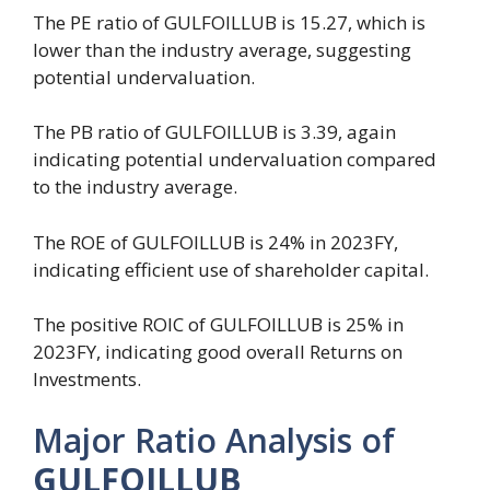
The PE ratio of GULFOILLUB is 15.27, which is
lower than the industry average, suggesting
potential undervaluation.
The PB ratio of GULFOILLUB is 3.39, again
indicating potential undervaluation compared
to the industry average.
The ROE of GULFOILLUB is 24% in 2023FY,
indicating efficient use of shareholder capital.
The positive ROIC of GULFOILLUB is 25% in
2023FY, indicating good overall Returns on
Investments.
Major Ratio Analysis of
GULFOILLUB