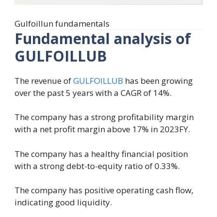
Gulfoillun fundamentals
Fundamental analysis of
GULFOILLUB
The revenue of
GULFOILLUB
has been growing
over the past 5 years with a CAGR of 14%.
The company has a strong profitability margin
with a net profit margin above 17% in 2023FY.
The company has a healthy financial position
with a strong debt-to-equity ratio of 0.33%.
The company has positive operating cash flow,
indicating good liquidity.