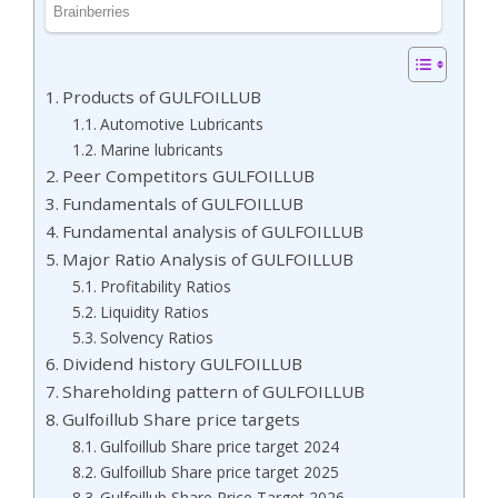
Products of GULFOILLUB
Automotive Lubricants
Marine lubricants
Peer Competitors GULFOILLUB
Fundamentals of GULFOILLUB
Fundamental analysis of GULFOILLUB
Major Ratio Analysis of GULFOILLUB
Profitability Ratios
Liquidity Ratios
Solvency Ratios
Dividend history GULFOILLUB
Shareholding pattern of GULFOILLUB
Gulfoillub Share price targets
Gulfoillub Share price target 2024
Gulfoillub Share price target 2025
Gulfoillub Share Price Target 2026