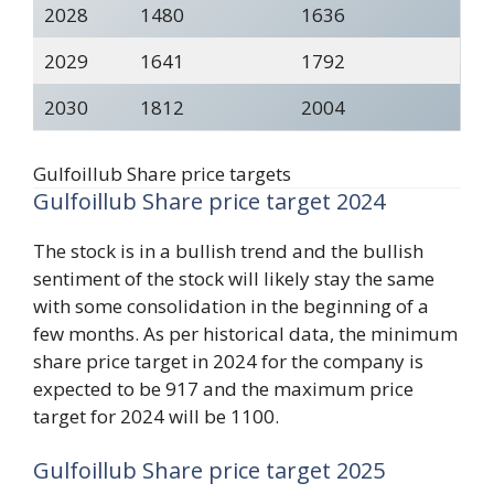
2028
1480
1636
2029
1641
1792
2030
1812
2004
Gulfoillub Share price targets
Gulfoillub Share price target 2024
The stock is in a bullish trend and the bullish
sentiment of the stock will likely stay the same
with some consolidation in the beginning of a
few months. As per historical data, the minimum
share price target in 2024 for the company is
expected to be 917 and the maximum price
target for 2024 will be 1100.
Gulfoillub Share price target 2025