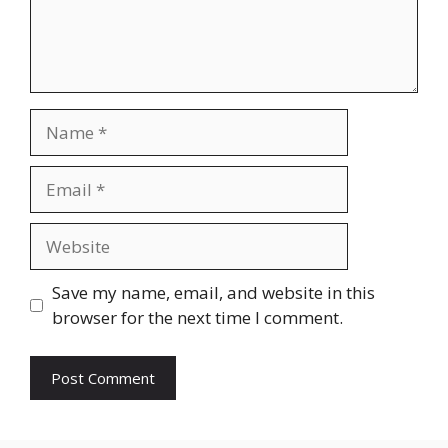
Name
Email
Website
Save my name, email, and website in this
browser for the next time I comment.