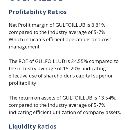
Profitability
R
atios
Net Profit margin of GULFOILLUB is 8.81%
compared to the industry average of 5-7%.
Which indicates efficient operations and cost
management.
The ROE of GULFOILLUB is 24.55% compared to
the industry average of 15-20%. indicating
effective use of shareholder’s capital superior
profitability.
The return on assets of GULFOILLUB is 13.54%,
compared to the industry average of 5-7%,
indicating efficient utilization of company assets.
Liquidity
R
atios