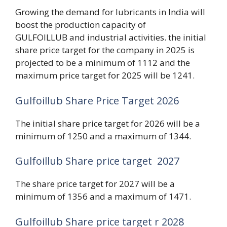
Growing the demand for lubricants in India will
boost the production capacity of
GULFOILLUB and industrial activities. the initial
share price target for the company in 2025 is
projected to be a minimum of 1112 and the
maximum price target for 2025 will be 1241.
Gulfoillub Share Price Target 2026
The initial share price target for 2026 will be a
minimum of 1250 and a maximum of 1344.
Gulfoillub Share price target 2027
The share price target for 2027 will be a
minimum of 1356 and a maximum of 1471.
Gulfoillub Share price target r 2028