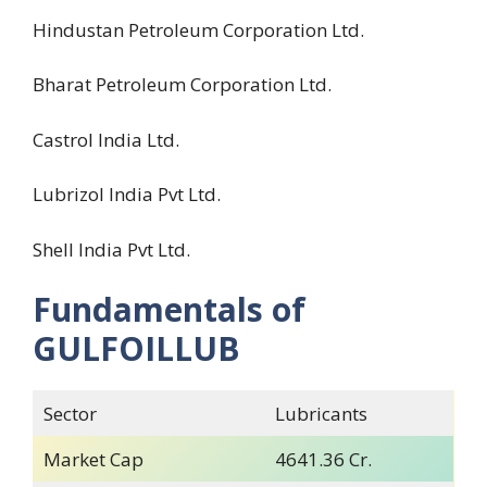
Hindustan Petroleum Corporation Ltd.
Bharat Petroleum Corporation Ltd.
Castrol India Ltd.
Lubrizol India Pvt Ltd.
Shell India Pvt Ltd.
Fundamentals of
GULFOILLUB
Sector
Lubricants
Market Cap
4641.36 Cr.