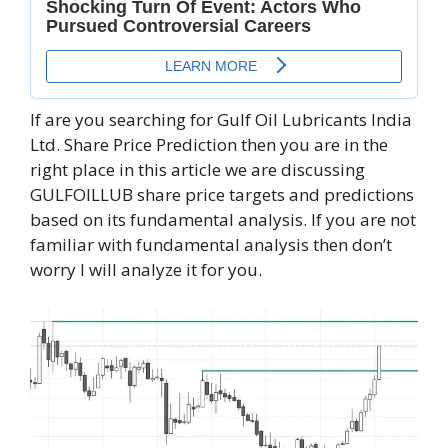
If are you searching for Gulf Oil Lubricants India
Ltd. Share Price Prediction then you are in the
right place in this article we are discussing
GULFOILLUB share price targets and predictions
based on its fundamental analysis. If you are not
familiar with fundamental analysis then don’t
worry I will analyze it for you.