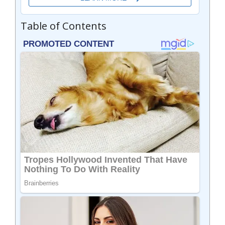
Table of Contents