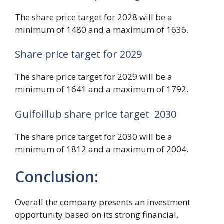
The share price target for 2028 will be a
minimum of 1480 and a maximum of 1636.
Share price target for 2029
The share price target for 2029 will be a
minimum of 1641 and a maximum of 1792.
Gulfoillub share price target 2030
The share price target for 2030 will be a
minimum of 1812 and a maximum of 2004.
Conclusion:
Overall the company presents an investment
opportunity based on its strong financial,