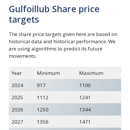
Gulfoillub Share price
targets
The share price targets given here are based on
historical data and historical performance. We
are using algorithms to predict its future
movements.
Year
Minimum
Maximum
2024
917
1100
2025
1112
1241
2026
1250
1344
2027
1356
1471