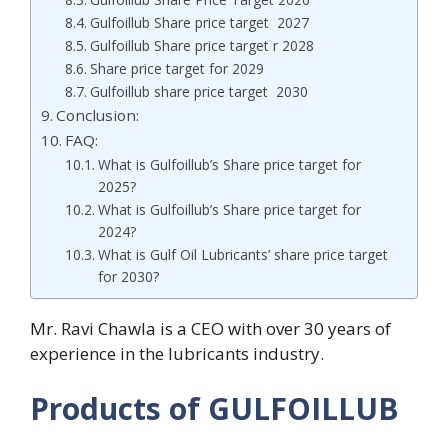
Gulfoillub Share price target 2027
Gulfoillub Share price target r 2028
Share price target for 2029
Gulfoillub share price target 2030
Conclusion:
FAQ:
What is Gulfoillub’s Share price target for
2025?
What is Gulfoillub’s Share price target for
2024?
What is Gulf Oil Lubricants’ share price target
for 2030?
Mr. Ravi Chawla is a CEO with over 30 years of
experience in the lubricants industry.
Products of GULFOILLUB