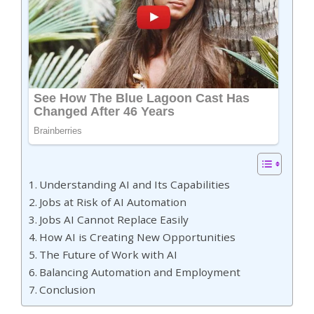
Understanding AI and Its Capabilities
Jobs at Risk of AI Automation
Jobs AI Cannot Replace Easily
How AI is Creating New Opportunities
The Future of Work with AI
Balancing Automation and Employment
Conclusion