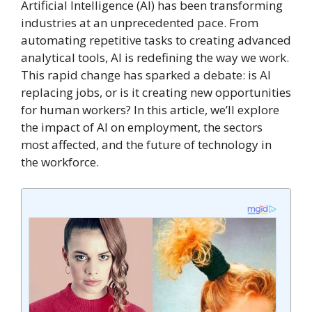
Artificial Intelligence (AI) has been transforming
industries at an unprecedented pace. From
automating repetitive tasks to creating advanced
analytical tools, AI is redefining the way we work.
This rapid change has sparked a debate: is AI
replacing jobs, or is it creating new opportunities
for human workers? In this article, we’ll explore
the impact of AI on employment, the sectors
most affected, and the future of technology in
the workforce.