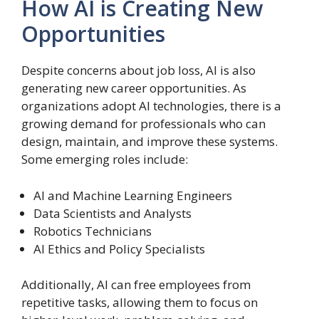
How AI is Creating New
Opportunities
Despite concerns about job loss, AI is also
generating new career opportunities. As
organizations adopt AI technologies, there is a
growing demand for professionals who can
design, maintain, and improve these systems.
Some emerging roles include:
AI and Machine Learning Engineers
Data Scientists and Analysts
Robotics Technicians
AI Ethics and Policy Specialists
Additionally, AI can free employees from
repetitive tasks, allowing them to focus on