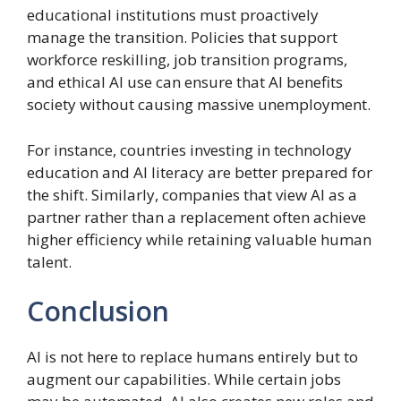
educational institutions must proactively
manage the transition. Policies that support
workforce reskilling, job transition programs,
and ethical AI use can ensure that AI benefits
society without causing massive unemployment.
For instance, countries investing in technology
education and AI literacy are better prepared for
the shift. Similarly, companies that view AI as a
partner rather than a replacement often achieve
higher efficiency while retaining valuable human
talent.
Conclusion
AI is not here to replace humans entirely but to
augment our capabilities. While certain jobs