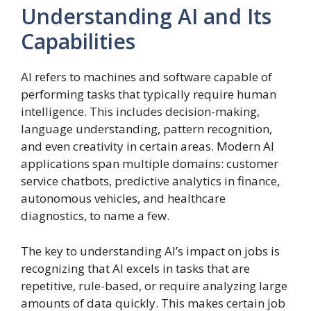
Understanding AI and Its
Capabilities
AI refers to machines and software capable of
performing tasks that typically require human
intelligence. This includes decision-making,
language understanding, pattern recognition,
and even creativity in certain areas. Modern AI
applications span multiple domains: customer
service chatbots, predictive analytics in finance,
autonomous vehicles, and healthcare
diagnostics, to name a few.
The key to understanding AI’s impact on jobs is
recognizing that AI excels in tasks that are
repetitive, rule-based, or require analyzing large
amounts of data quickly. This makes certain job