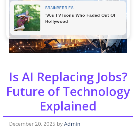
Is AI Replacing Jobs?
Future of Technology
Explained
December 20, 2025
by
Admin