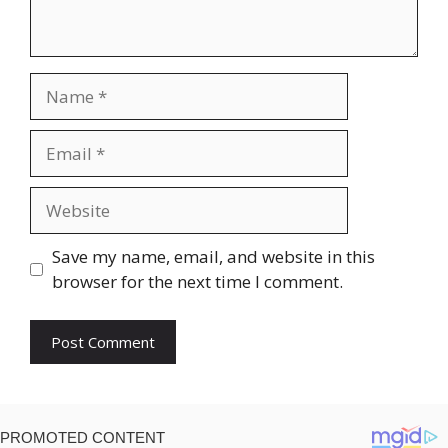
Name
Email
Website
Save my name, email, and website in this
browser for the next time I comment.