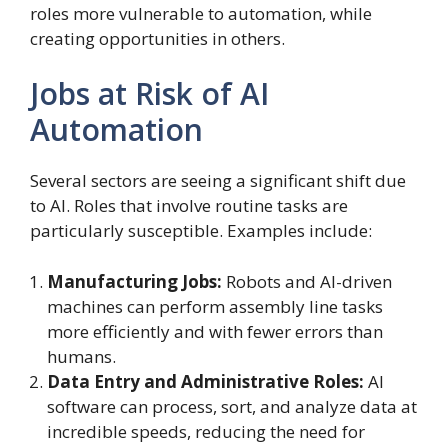
roles more vulnerable to automation, while
creating opportunities in others.
Jobs at Risk of AI
Automation
Several sectors are seeing a significant shift due
to AI. Roles that involve routine tasks are
particularly susceptible. Examples include:
Manufacturing Jobs:
Robots and AI-driven
machines can perform assembly line tasks
more efficiently and with fewer errors than
humans.
Data Entry and Administrative Roles:
AI
software can process, sort, and analyze data at
incredible speeds, reducing the need for