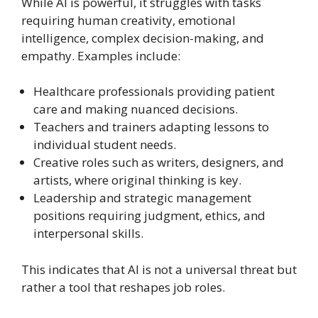
While AI is powerful, it struggles with tasks
requiring human creativity, emotional
intelligence, complex decision-making, and
empathy. Examples include:
Healthcare professionals providing patient
care and making nuanced decisions.
Teachers and trainers adapting lessons to
individual student needs.
Creative roles such as writers, designers, and
artists, where original thinking is key.
Leadership and strategic management
positions requiring judgment, ethics, and
interpersonal skills.
This indicates that AI is not a universal threat but
rather a tool that reshapes job roles.