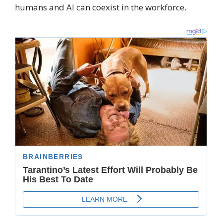
humans and AI can coexist in the workforce.