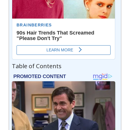
Table of Contents