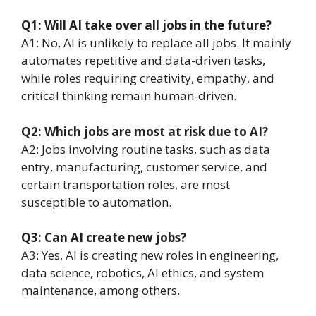
Q1: Will AI take over all jobs in the future?
A1: No, AI is unlikely to replace all jobs. It mainly
automates repetitive and data-driven tasks,
while roles requiring creativity, empathy, and
critical thinking remain human-driven.
Q2: Which jobs are most at risk due to AI?
A2: Jobs involving routine tasks, such as data
entry, manufacturing, customer service, and
certain transportation roles, are most
susceptible to automation.
Q3: Can AI create new jobs?
A3: Yes, AI is creating new roles in engineering,
data science, robotics, AI ethics, and system
maintenance, among others.