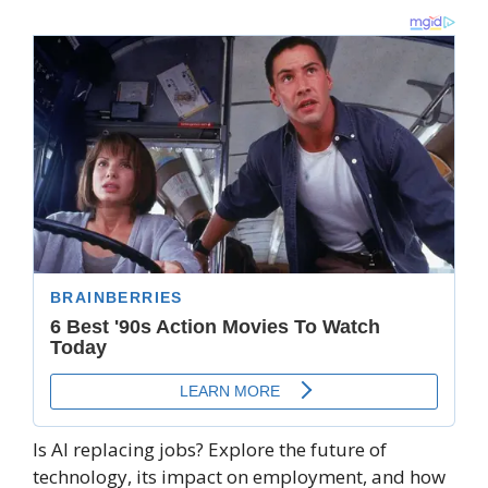
Is AI replacing jobs? Explore the future of
technology, its impact on employment, and how