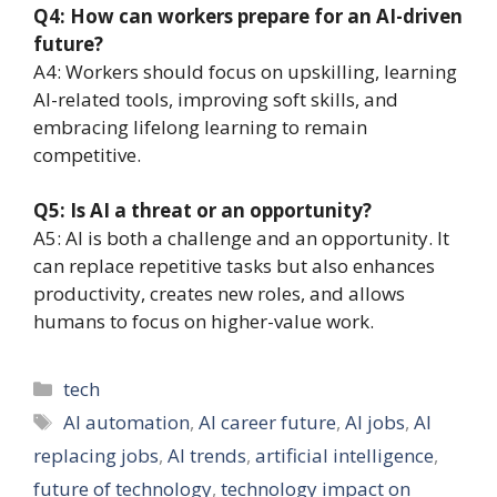
Q4: How can workers prepare for an AI-driven
future?
A4: Workers should focus on upskilling, learning
AI-related tools, improving soft skills, and
embracing lifelong learning to remain
competitive.
Q5: Is AI a threat or an opportunity?
A5: AI is both a challenge and an opportunity. It
can replace repetitive tasks but also enhances
productivity, creates new roles, and allows
humans to focus on higher-value work.
Categories
tech
Tags
AI automation
,
AI career future
,
AI jobs
,
AI
replacing jobs
,
AI trends
,
artificial intelligence
,
future of technology
,
technology impact on