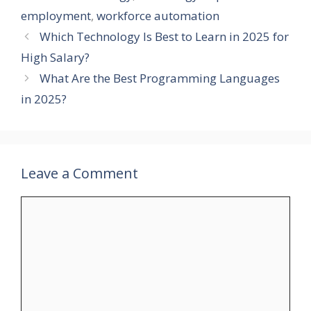
employment
,
workforce automation
Which Technology Is Best to Learn in 2025 for
High Salary?
What Are the Best Programming Languages
in 2025?
Leave a Comment
Comment