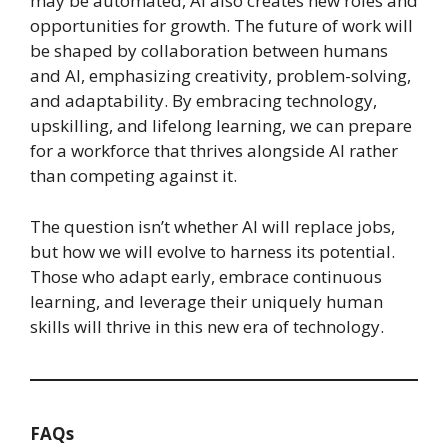
may be automated, AI also creates new roles and
opportunities for growth. The future of work will
be shaped by collaboration between humans
and AI, emphasizing creativity, problem-solving,
and adaptability. By embracing technology,
upskilling, and lifelong learning, we can prepare
for a workforce that thrives alongside AI rather
than competing against it.
The question isn’t whether AI will replace jobs,
but how we will evolve to harness its potential.
Those who adapt early, embrace continuous
learning, and leverage their uniquely human
skills will thrive in this new era of technology.
FAQs