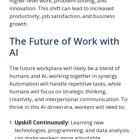
higher-level work, problem-solving, and
innovation. This shift can lead to increased
productivity, job satisfaction, and business
growth.
The Future of Work with
AI
The future workplace will likely be a blend of
humans and AI, working together in synergy.
Automation will handle repetitive tasks, while
humans will focus on strategic thinking,
creativity, and interpersonal communication. To
thrive in this AI-driven era, workers will need to:
Upskill Continuously:
Learning new
technologies, programming, and data analysis
can make workers more adaptable.