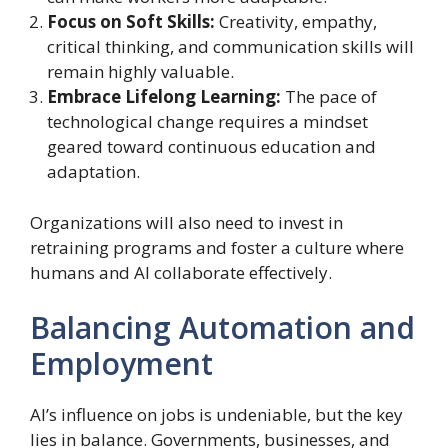
Focus on Soft Skills:
Creativity, empathy,
critical thinking, and communication skills will
remain highly valuable.
Embrace Lifelong Learning:
The pace of
technological change requires a mindset
geared toward continuous education and
adaptation.
Organizations will also need to invest in
retraining programs and foster a culture where
humans and AI collaborate effectively.
Balancing Automation and
Employment
AI’s influence on jobs is undeniable, but the key
lies in balance. Governments, businesses, and