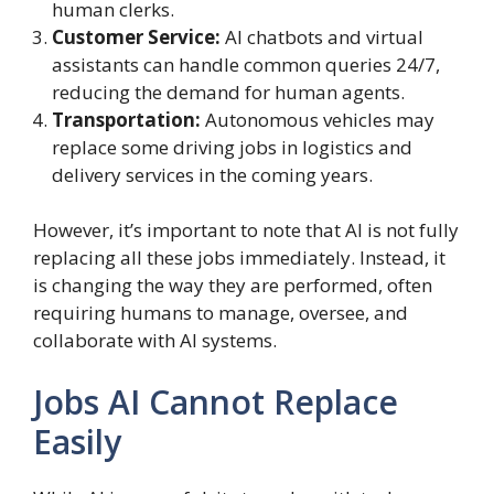
human clerks.
Customer Service:
AI chatbots and virtual
assistants can handle common queries 24/7,
reducing the demand for human agents.
Transportation:
Autonomous vehicles may
replace some driving jobs in logistics and
delivery services in the coming years.
However, it’s important to note that AI is not fully
replacing all these jobs immediately. Instead, it
is changing the way they are performed, often
requiring humans to manage, oversee, and
collaborate with AI systems.
Jobs AI Cannot Replace
Easily