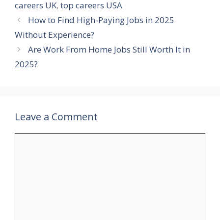
careers UK
,
top careers USA
How to Find High-Paying Jobs in 2025
Without Experience?
Are Work From Home Jobs Still Worth It in
2025?
Leave a Comment
Comment