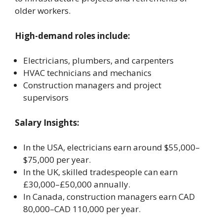
older workers.
High-demand roles include:
Electricians, plumbers, and carpenters
HVAC technicians and mechanics
Construction managers and project
supervisors
Salary Insights:
In the USA, electricians earn around $55,000–
$75,000 per year.
In the UK, skilled tradespeople can earn
£30,000–£50,000 annually.
In Canada, construction managers earn CAD
80,000–CAD 110,000 per year.