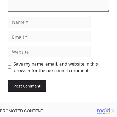
Name
Email
Website
Save my name, email, and website in this
browser for the next time I comment.