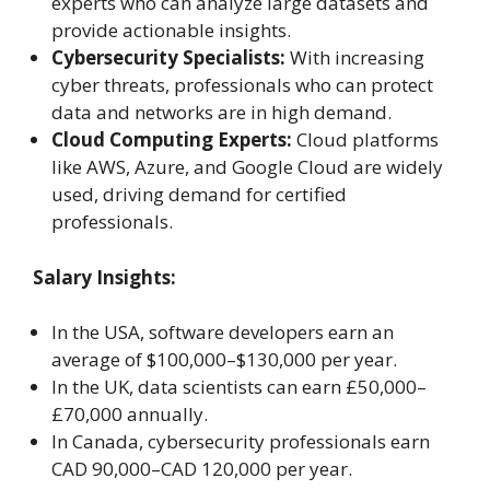
experts who can analyze large datasets and
provide actionable insights.
Cybersecurity Specialists:
With increasing
cyber threats, professionals who can protect
data and networks are in high demand.
Cloud Computing Experts:
Cloud platforms
like AWS, Azure, and Google Cloud are widely
used, driving demand for certified
professionals.
Salary Insights:
In the USA, software developers earn an
average of $100,000–$130,000 per year.
In the UK, data scientists can earn £50,000–
£70,000 annually.
In Canada, cybersecurity professionals earn
CAD 90,000–CAD 120,000 per year.