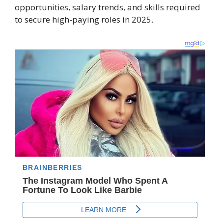
opportunities, salary trends, and skills required
to secure high-paying roles in 2025.