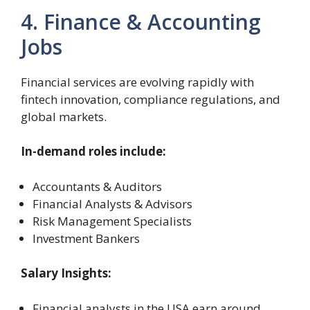
4. Finance & Accounting
Jobs
Financial services are evolving rapidly with
fintech innovation, compliance regulations, and
global markets.
In-demand roles include:
Accountants & Auditors
Financial Analysts & Advisors
Risk Management Specialists
Investment Bankers
Salary Insights:
Financial analysts in the USA earn around