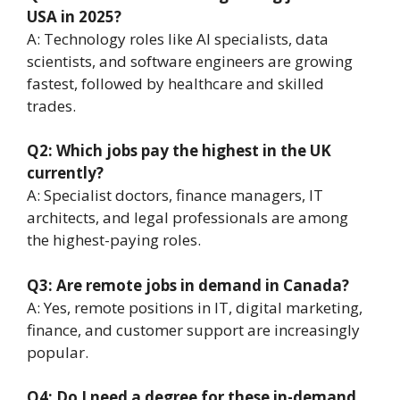
USA in 2025?
A: Technology roles like AI specialists, data
scientists, and software engineers are growing
fastest, followed by healthcare and skilled
trades.
Q2: Which jobs pay the highest in the UK
currently?
A: Specialist doctors, finance managers, IT
architects, and legal professionals are among
the highest-paying roles.
Q3: Are remote jobs in demand in Canada?
A: Yes, remote positions in IT, digital marketing,
finance, and customer support are increasingly
popular.
Q4: Do I need a degree for these in-demand