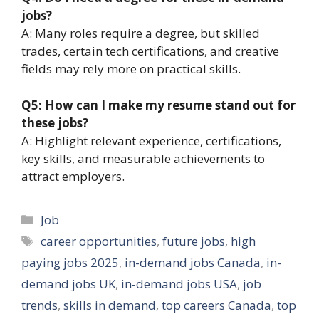
jobs?
A: Many roles require a degree, but skilled
trades, certain tech certifications, and creative
fields may rely more on practical skills.
Q5: How can I make my resume stand out for
these jobs?
A: Highlight relevant experience, certifications,
key skills, and measurable achievements to
attract employers.
Categories
Job
Tags
career opportunities
,
future jobs
,
high
paying jobs 2025
,
in-demand jobs Canada
,
in-
demand jobs UK
,
in-demand jobs USA
,
job
trends
,
skills in demand
,
top careers Canada
,
top