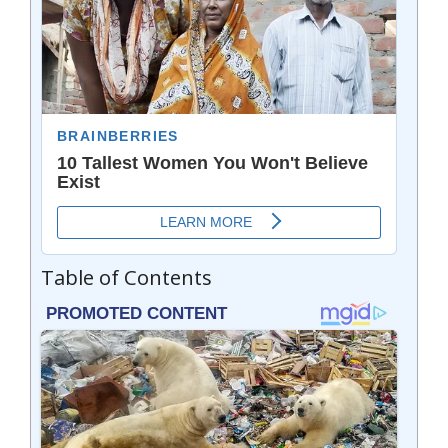
Table of Contents