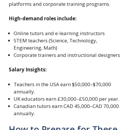
platforms and corporate training programs.
High-demand roles include:
Online tutors and e-learning instructors
STEM teachers (Science, Technology,
Engineering, Math)
Corporate trainers and instructional designers
Salary Insights:
Teachers in the USA earn $50,000–$70,000
annually.
UK educators earn £30,000–£50,000 per year.
Canadian tutors earn CAD 45,000–CAD 70,000
annually.
How to Prepare for These