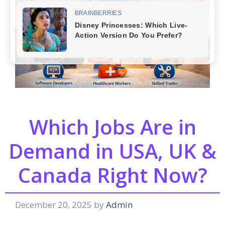
Which Jobs Are in
Demand in USA, UK &
Canada Right Now?
December 20, 2025
by
Admin