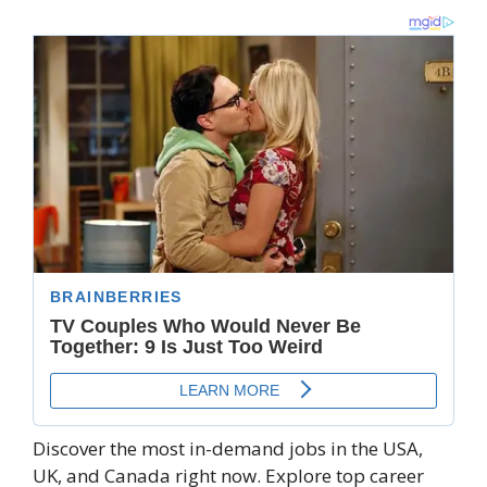
Discover the most in-demand jobs in the USA,
UK, and Canada right now. Explore top career