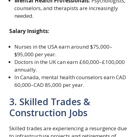
Mental Health Professionals:
Psychologists,
counselors, and therapists are increasingly
needed.
Salary Insights:
Nurses in the USA earn around $75,000–
$95,000 per year.
Doctors in the UK can earn £60,000–£100,000
annually.
In Canada, mental health counselors earn CAD
60,000–CAD 85,000 per year.
3. Skilled Trades &
Construction Jobs
Skilled trades are experiencing a resurgence due
to infrastructure projects and retirements of