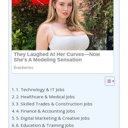
1. Technology & IT Jobs
2. Healthcare & Medical Jobs
3. Skilled Trades & Construction Jobs
4. Finance & Accounting Jobs
5. Digital Marketing & Creative Jobs
6. Education & Training Jobs