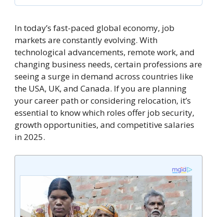
In today’s fast-paced global economy, job
markets are constantly evolving. With
technological advancements, remote work, and
changing business needs, certain professions are
seeing a surge in demand across countries like
the USA, UK, and Canada. If you are planning
your career path or considering relocation, it’s
essential to know which roles offer job security,
growth opportunities, and competitive salaries
in 2025.