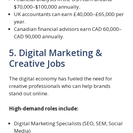
$70,000–$100,000 annually.
UK accountants can earn £40,000–£65,000 per
year.
Canadian financial advisors earn CAD 60,000–
CAD 90,000 annually.
5. Digital Marketing &
Creative Jobs
The digital economy has fueled the need for
creative professionals who can help brands
stand out online.
High-demand roles include:
Digital Marketing Specialists (SEO, SEM, Social
Media)