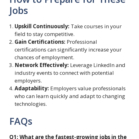
Jobs
Upskill Continuously:
Take courses in your
field to stay competitive.
Gain Certifications:
Professional
certifications can significantly increase your
chances of employment.
Network Effectively:
Leverage LinkedIn and
industry events to connect with potential
employers.
Adaptability:
Employers value professionals
who can learn quickly and adapt to changing
technologies.
FAQs
Q1: What are the fastest-growing jobs in the