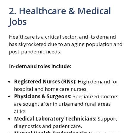
2. Healthcare & Medical
Jobs
Healthcare is a critical sector, and its demand
has skyrocketed due to an aging population and
post-pandemic needs.
In-demand roles include:
Registered Nurses (RNs):
High demand for
hospital and home care nurses.
Physicians & Surgeons:
Specialized doctors
are sought after in urban and rural areas
alike.
Medical Laboratory Technicians:
Support
diagnostics and patient care.