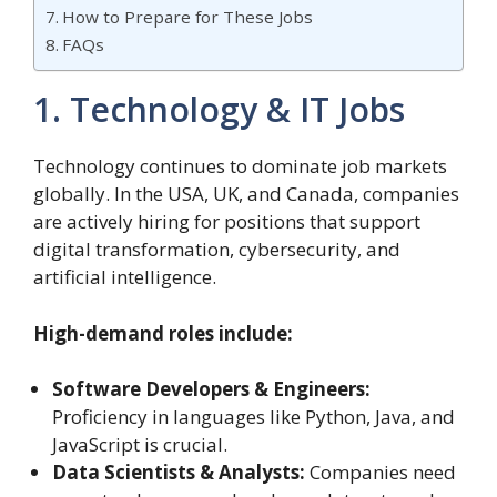
How to Prepare for These Jobs
FAQs
1. Technology & IT Jobs
Technology continues to dominate job markets
globally. In the USA, UK, and Canada, companies
are actively hiring for positions that support
digital transformation, cybersecurity, and
artificial intelligence.
High-demand roles include:
Software Developers & Engineers:
Proficiency in languages like Python, Java, and
JavaScript is crucial.
Data Scientists & Analysts:
Companies need