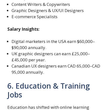
Content Writers & Copywriters
Graphic Designers & UX/UI Designers
E-commerce Specialists
Salary Insights:
Digital marketers in the USA earn $60,000–
$90,000 annually.
UK graphic designers can earn £25,000–
£45,000 per year.
Canadian UX designers earn CAD 65,000–CAD
95,000 annually.
6. Education & Training
Jobs
Education has shifted with online learning