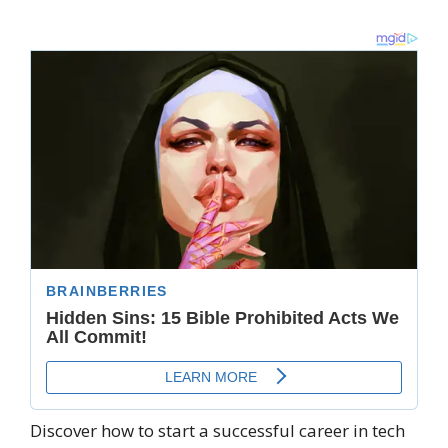
Discover how to start a successful career in tech