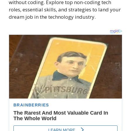
without coding. Explore top non-coding tech
roles, essential skills, and strategies to land your
dream job in the technology industry.