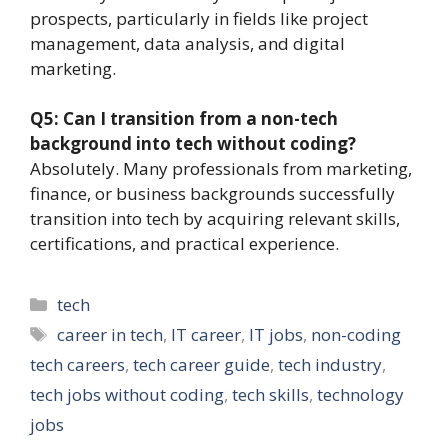
prospects, particularly in fields like project
management, data analysis, and digital
marketing.
Q5: Can I transition from a non-tech
background into tech without coding?
Absolutely. Many professionals from marketing,
finance, or business backgrounds successfully
transition into tech by acquiring relevant skills,
certifications, and practical experience.
Categories
tech
Tags
career in tech
,
IT career
,
IT jobs
,
non-coding
tech careers
,
tech career guide
,
tech industry
,
tech jobs without coding
,
tech skills
,
technology
jobs