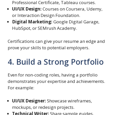
Professional Certificate, Tableau courses.
UI/UX Design:
Courses on Coursera, Udemy,
or Interaction Design Foundation.
Digital Marketing:
Google Digital Garage,
HubSpot, or SEMrush Academy.
Certifications can give your resume an edge and
prove your skills to potential employers.
4. Build a Strong Portfolio
Even for non-coding roles, having a portfolio
demonstrates your expertise and achievements.
For example:
UI/UX Designer:
Showcase wireframes,
mockups, or redesign projects.
Technical Writer:
Share sample guides,