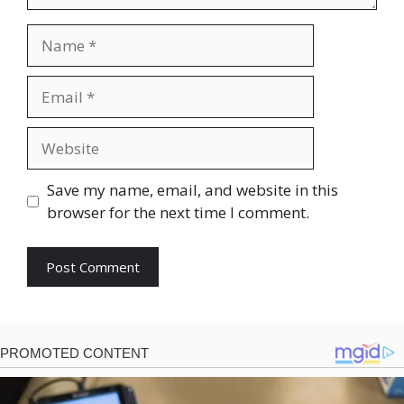
Name
Email
Website
Save my name, email, and website in this
browser for the next time I comment.