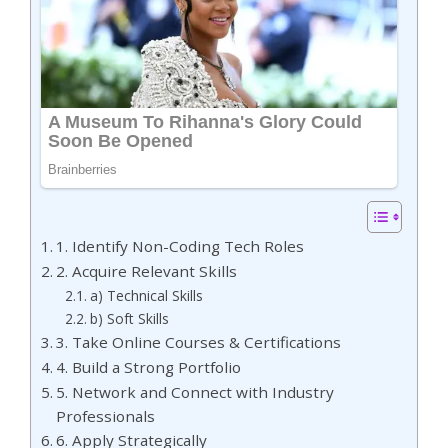
1. Identify Non-Coding Tech Roles
2. Acquire Relevant Skills
a) Technical Skills
b) Soft Skills
3. Take Online Courses & Certifications
4. Build a Strong Portfolio
5. Network and Connect with Industry
Professionals
6. Apply Strategically