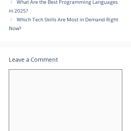
What Are the Best Programming Languages
in 2025?
Which Tech Skills Are Most in Demand Right
Now?
Leave a Comment
Comment