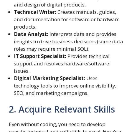
and design of digital products.
Technical Writer:
Creates manuals, guides,
and documentation for software or hardware
products.
Data Analyst:
Interprets data and provides
insights to drive business decisions (some data
roles may require minimal SQL).
IT Support Specialist:
Provides technical
support and resolves hardware/software
issues.
Digital Marketing Specialist:
Uses
technology tools to improve online visibility,
SEO, and marketing campaigns.
2. Acquire Relevant Skills
Even without coding, you need to develop
specific technical and soft skills to excel. Here’s a