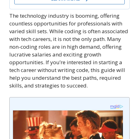
The technology industry is booming, offering
countless opportunities for professionals with
varied skill sets. While coding is often associated
with tech careers, it is not the only path. Many
non-coding roles are in high demand, offering
lucrative salaries and exciting growth
opportunities. If you’re interested in starting a
tech career without writing code, this guide will
help you understand the best paths, required
skills, and strategies to succeed.