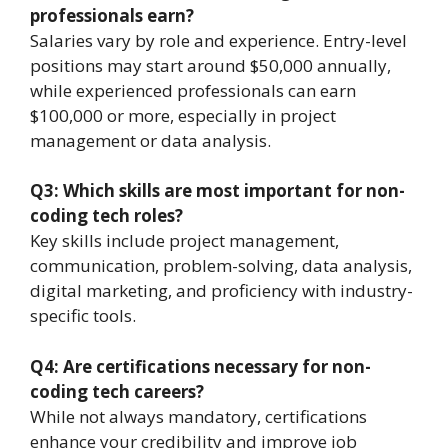
professionals earn?
Salaries vary by role and experience. Entry-level
positions may start around $50,000 annually,
while experienced professionals can earn
$100,000 or more, especially in project
management or data analysis.
Q3: Which skills are most important for non-
coding tech roles?
Key skills include project management,
communication, problem-solving, data analysis,
digital marketing, and proficiency with industry-
specific tools.
Q4: Are certifications necessary for non-
coding tech careers?
While not always mandatory, certifications
enhance your credibility and improve job