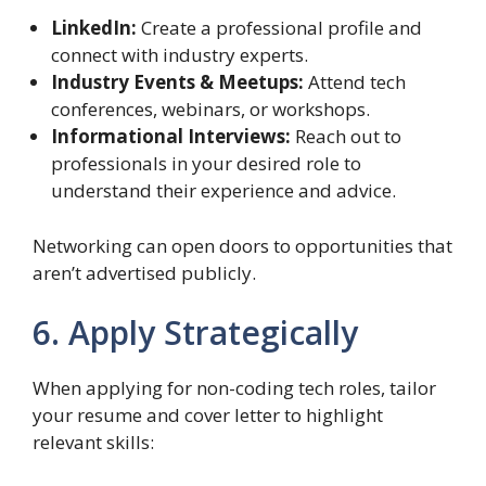
LinkedIn:
Create a professional profile and
connect with industry experts.
Industry Events & Meetups:
Attend tech
conferences, webinars, or workshops.
Informational Interviews:
Reach out to
professionals in your desired role to
understand their experience and advice.
Networking can open doors to opportunities that
aren’t advertised publicly.
6. Apply Strategically
When applying for non-coding tech roles, tailor
your resume and cover letter to highlight
relevant skills: