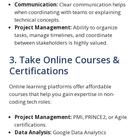
Communication:
Clear communication helps
when coordinating with teams or explaining
technical concepts.
Project Management:
Ability to organize
tasks, manage timelines, and coordinate
between stakeholders is highly valued.
3. Take Online Courses &
Certifications
Online learning platforms offer affordable
courses that help you gain expertise in non-
coding tech roles:
Project Management:
PMI, PRINCE2, or Agile
certifications.
Data Analysis:
Google Data Analytics