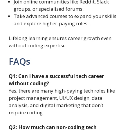
Join online communities like Reddit, Slack
groups, or specialized forums.
Take advanced courses to expand your skills
and explore higher-paying roles.
Lifelong learning ensures career growth even
without coding expertise.
FAQs
Q1: Can I have a successful tech career
without coding?
Yes, there are many high-paying tech roles like
project management, UI/UX design, data
analysis, and digital marketing that don’t
require coding.
Q2: How much can non-coding tech