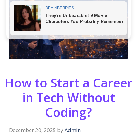
How to Start a Career
in Tech Without
Coding?
December 20, 2025
by
Admin