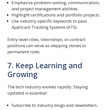
Emphasize problem-solving, communication,
and project management abilities.
Highlight certifications and portfolio projects.
Use industry-specific keywords to pass
Applicant Tracking Systems (ATS).
Entry-level roles, internships, or contract
positions can serve as stepping stones to
permanent roles.
7. Keep Learning and
Growing
The tech industry evolves rapidly. Staying
updated is essential:
Subscribe to industry blogs and newsletters.