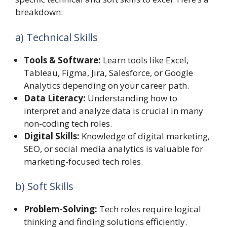
breakdown:
a) Technical Skills
Tools & Software:
Learn tools like Excel,
Tableau, Figma, Jira, Salesforce, or Google
Analytics depending on your career path.
Data Literacy:
Understanding how to
interpret and analyze data is crucial in many
non-coding tech roles.
Digital Skills:
Knowledge of digital marketing,
SEO, or social media analytics is valuable for
marketing-focused tech roles.
b) Soft Skills
Problem-Solving:
Tech roles require logical
thinking and finding solutions efficiently.