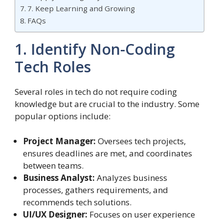
7. Keep Learning and Growing
FAQs
1. Identify Non-Coding
Tech Roles
Several roles in tech do not require coding
knowledge but are crucial to the industry. Some
popular options include:
Project Manager:
Oversees tech projects,
ensures deadlines are met, and coordinates
between teams.
Business Analyst:
Analyzes business
processes, gathers requirements, and
recommends tech solutions.
UI/UX Designer:
Focuses on user experience