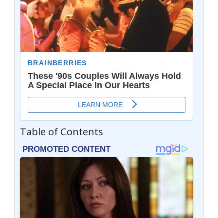
Table of Contents