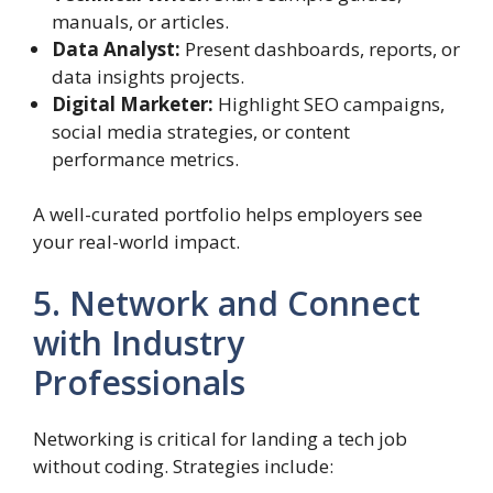
manuals, or articles.
Data Analyst:
Present dashboards, reports, or
data insights projects.
Digital Marketer:
Highlight SEO campaigns,
social media strategies, or content
performance metrics.
A well-curated portfolio helps employers see
your real-world impact.
5. Network and Connect
with Industry
Professionals
Networking is critical for landing a tech job
without coding. Strategies include: