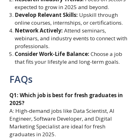
expected to grow in 2025 and beyond.
Develop Relevant Skills:
Upskill through
online courses, internships, or certifications.
Network Actively:
Attend seminars,
webinars, and industry events to connect with
professionals.
Consider Work-Life Balance:
Choose a job
that fits your lifestyle and long-term goals.
FAQs
Q1: Which job is best for fresh graduates in
2025?
A: High-demand jobs like Data Scientist, AI
Engineer, Software Developer, and Digital
Marketing Specialist are ideal for fresh
graduates in 2025.