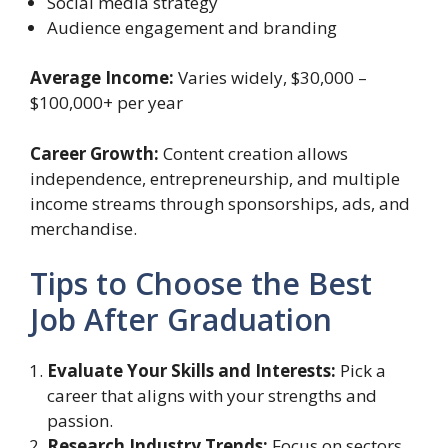
Social media strategy
Audience engagement and branding
Average Income:
Varies widely, $30,000 –
$100,000+ per year
Career Growth:
Content creation allows
independence, entrepreneurship, and multiple
income streams through sponsorships, ads, and
merchandise.
Tips to Choose the Best
Job After Graduation
Evaluate Your Skills and Interests:
Pick a
career that aligns with your strengths and
passion.
Research Industry Trends:
Focus on sectors