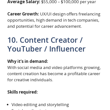
Average Salary:
$55,000 – $100,000 per year
Career Growth:
UX/UI design offers freelancing
opportunities, high demand in tech companies,
and potential for career advancement.
10. Content Creator /
YouTuber / Influencer
Why it’s in demand:
With social media and video platforms growing,
content creation has become a profitable career
for creative individuals.
Skills required:
Video editing and storytelling