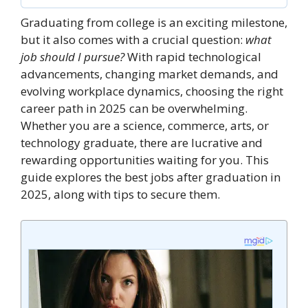
Graduating from college is an exciting milestone,
but it also comes with a crucial question:
what
job should I pursue?
With rapid technological
advancements, changing market demands, and
evolving workplace dynamics, choosing the right
career path in 2025 can be overwhelming.
Whether you are a science, commerce, arts, or
technology graduate, there are lucrative and
rewarding opportunities waiting for you. This
guide explores the best jobs after graduation in
2025, along with tips to secure them.