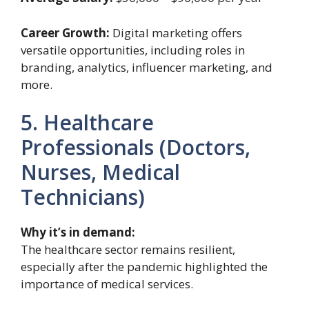
Career Growth:
Digital marketing offers
versatile opportunities, including roles in
branding, analytics, influencer marketing, and
more.
5. Healthcare
Professionals (Doctors,
Nurses, Medical
Technicians)
Why it’s in demand:
The healthcare sector remains resilient,
especially after the pandemic highlighted the
importance of medical services.