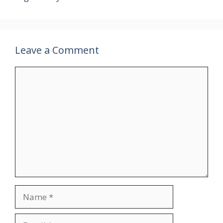
Leave a Comment
Comment
Name
Email