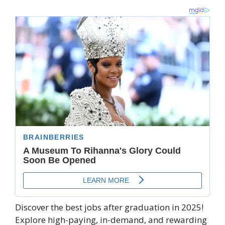
Discover the best jobs after graduation in 2025!
Explore high-paying, in-demand, and rewarding