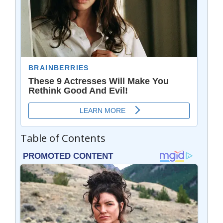
Table of Contents