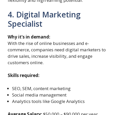
flexibility and high earning potential.
4. Digital Marketing
Specialist
Why it’s in demand:
With the rise of online businesses and e-
commerce, companies need digital marketers to
drive sales, increase visibility, and engage
customers online.
Skills required:
SEO, SEM, content marketing
Social media management
Analytics tools like Google Analytics
Average Salary:
$50,000 – $90,000 per year