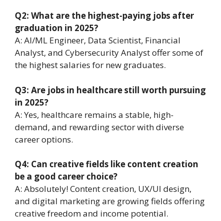
Q2: What are the highest-paying jobs after
graduation in 2025?
A: AI/ML Engineer, Data Scientist, Financial
Analyst, and Cybersecurity Analyst offer some of
the highest salaries for new graduates.
Q3: Are jobs in healthcare still worth pursuing
in 2025?
A: Yes, healthcare remains a stable, high-
demand, and rewarding sector with diverse
career options.
Q4: Can creative fields like content creation
be a good career choice?
A: Absolutely! Content creation, UX/UI design,
and digital marketing are growing fields offering
creative freedom and income potential.