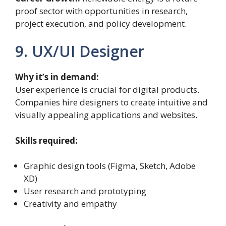
proof sector with opportunities in research,
project execution, and policy development.
9. UX/UI Designer
Why it’s in demand:
User experience is crucial for digital products.
Companies hire designers to create intuitive and
visually appealing applications and websites.
Skills required:
Graphic design tools (Figma, Sketch, Adobe
XD)
User research and prototyping
Creativity and empathy