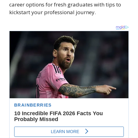
career options for fresh graduates with tips to
kickstart your professional journey.