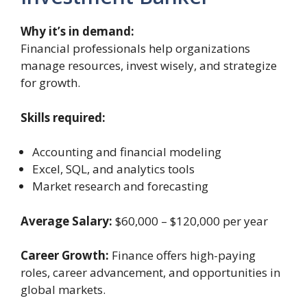
Why it’s in demand:
Financial professionals help organizations
manage resources, invest wisely, and strategize
for growth.
Skills required:
Accounting and financial modeling
Excel, SQL, and analytics tools
Market research and forecasting
Average Salary:
$60,000 – $120,000 per year
Career Growth:
Finance offers high-paying
roles, career advancement, and opportunities in
global markets.