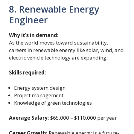
8. Renewable Energy
Engineer
Why it’s in demand:
As the world moves toward sustainability,
careers in renewable energy like solar, wind, and
electric vehicle technology are expanding.
Skills required:
Energy system design
Project management
Knowledge of green technologies
Average Salary:
$65,000 – $110,000 per year
Career Growth:
Renewable energy is a future-