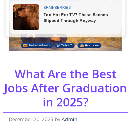
What Are the Best
Jobs After Graduation
in 2025?
December 20, 2025
by
Admin