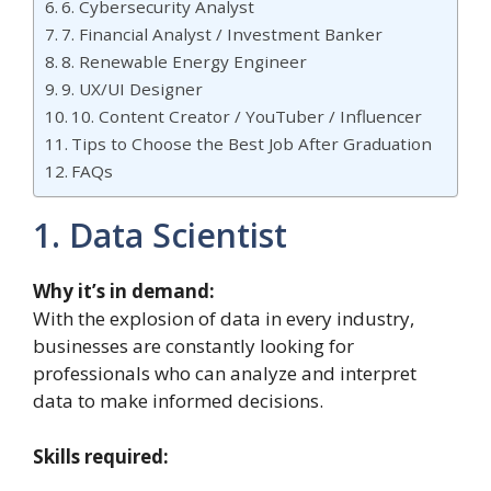
6. Cybersecurity Analyst
7. Financial Analyst / Investment Banker
8. Renewable Energy Engineer
9. UX/UI Designer
10. Content Creator / YouTuber / Influencer
Tips to Choose the Best Job After Graduation
FAQs
1. Data Scientist
Why it’s in demand:
With the explosion of data in every industry,
businesses are constantly looking for
professionals who can analyze and interpret
data to make informed decisions.
Skills required: