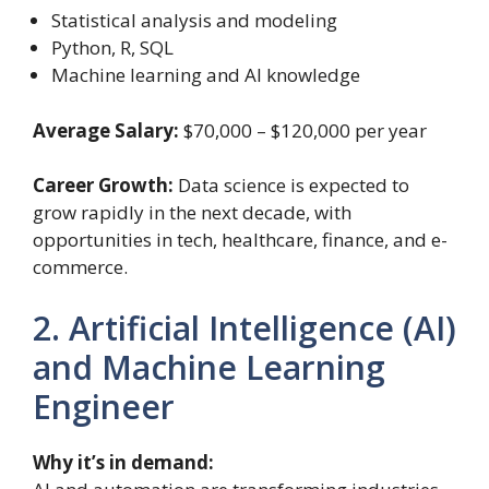
Statistical analysis and modeling
Python, R, SQL
Machine learning and AI knowledge
Average Salary:
$70,000 – $120,000 per year
Career Growth:
Data science is expected to
grow rapidly in the next decade, with
opportunities in tech, healthcare, finance, and e-
commerce.
2. Artificial Intelligence (AI)
and Machine Learning
Engineer
Why it’s in demand: