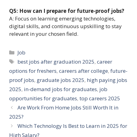
Q5: How can I prepare for future-proof jobs?
A: Focus on learning emerging technologies,
digital skills, and continuous upskilling to stay
relevant in your chosen field.
Categories
Job
Tags
best jobs after graduation 2025
,
career
options for freshers
,
careers after college
,
future-
proof jobs
,
graduate jobs 2025
,
high paying jobs
2025
,
in-demand jobs for graduates
,
job
opportunities for graduates
,
top careers 2025
Are Work From Home Jobs Still Worth It in
2025?
Which Technology Is Best to Learn in 2025 for
High Salary?