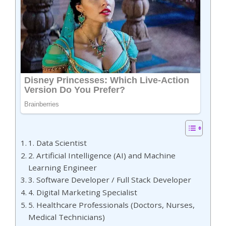
1. Data Scientist
2. Artificial Intelligence (AI) and Machine
Learning Engineer
3. Software Developer / Full Stack Developer
4. Digital Marketing Specialist
5. Healthcare Professionals (Doctors, Nurses,
Medical Technicians)