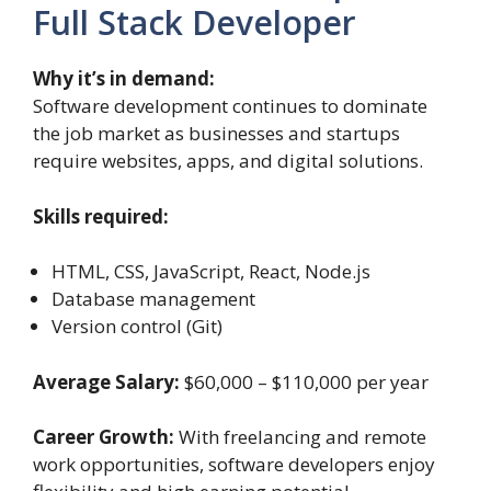
Full Stack Developer
Why it’s in demand:
Software development continues to dominate
the job market as businesses and startups
require websites, apps, and digital solutions.
Skills required:
HTML, CSS, JavaScript, React, Node.js
Database management
Version control (Git)
Average Salary:
$60,000 – $110,000 per year
Career Growth:
With freelancing and remote
work opportunities, software developers enjoy