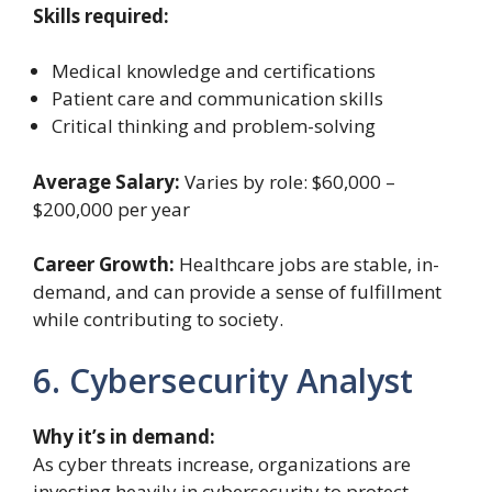
Skills required:
Medical knowledge and certifications
Patient care and communication skills
Critical thinking and problem-solving
Average Salary:
Varies by role: $60,000 –
$200,000 per year
Career Growth:
Healthcare jobs are stable, in-
demand, and can provide a sense of fulfillment
while contributing to society.
6. Cybersecurity Analyst
Why it’s in demand:
As cyber threats increase, organizations are
investing heavily in cybersecurity to protect