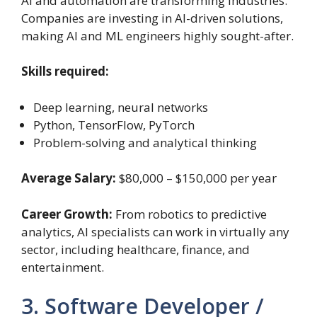
AI and automation are transforming industries.
Companies are investing in AI-driven solutions,
making AI and ML engineers highly sought-after.
Skills required:
Deep learning, neural networks
Python, TensorFlow, PyTorch
Problem-solving and analytical thinking
Average Salary:
$80,000 – $150,000 per year
Career Growth:
From robotics to predictive
analytics, AI specialists can work in virtually any
sector, including healthcare, finance, and
entertainment.
3. Software Developer /