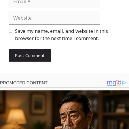
Website
Save my name, email, and website in this
browser for the next time I comment.