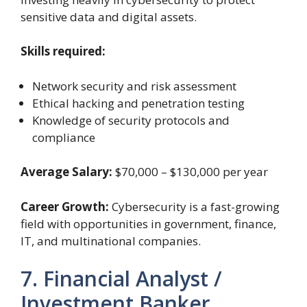
sensitive data and digital assets.
Skills required:
Network security and risk assessment
Ethical hacking and penetration testing
Knowledge of security protocols and
compliance
Average Salary:
$70,000 – $130,000 per year
Career Growth:
Cybersecurity is a fast-growing
field with opportunities in government, finance,
IT, and multinational companies.
7. Financial Analyst /
Investment Banker