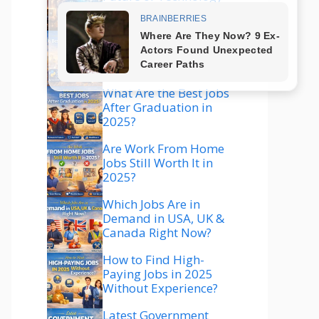
Explained
Which Technology Is
Best to Learn in 2025
for High Salary?
What Are the Best Jobs
After Graduation in
2025?
Are Work From Home
Jobs Still Worth It in
2025?
Which Jobs Are in
Demand in USA, UK &
Canada Right Now?
How to Find High-
Paying Jobs in 2025
Without Experience?
Latest Government