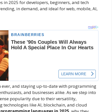
 in 2025 for developers, beginners, and tech
rending, in demand, and ideal for web, mobile, AI,
an ever, and staying up-to-date with programming
enthusiasts, and businesses alike. As we step into
se popularity due to their versatility,
 technologies like AI, blockchain, and cloud
 programming languages in 2025
, why they