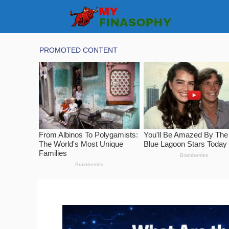
Skip
to
content