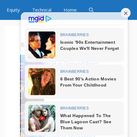
Equity
Technical
Home
Recent Posts
Which Tech Skills Are
Most in Demand Right
Now?
How to Start a Career
in Tech Without
Coding?
What Are the Best
Programming
Languages in 2025?
Is AI Replacing Jobs?
Future of Technology