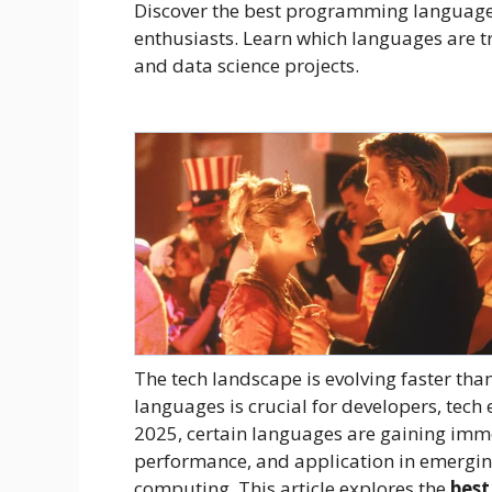
Discover the best programming languages
enthusiasts. Learn which languages are t
and data science projects.
The tech landscape is evolving faster th
languages is crucial for developers, tech 
2025, certain languages are gaining immen
performance, and application in emerging
computing. This article explores the
best