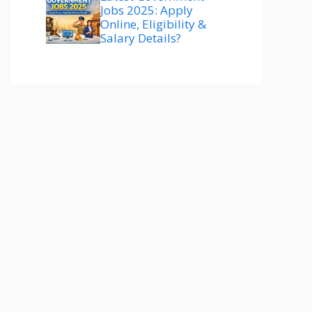
Jobs 2025: Apply
Online, Eligibility &
Salary Details?