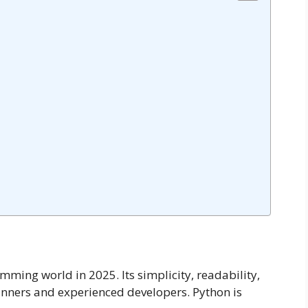
ming world in 2025. Its simplicity, readability,
ginners and experienced developers. Python is