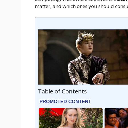
matter, and which ones you should consid
Table of Contents