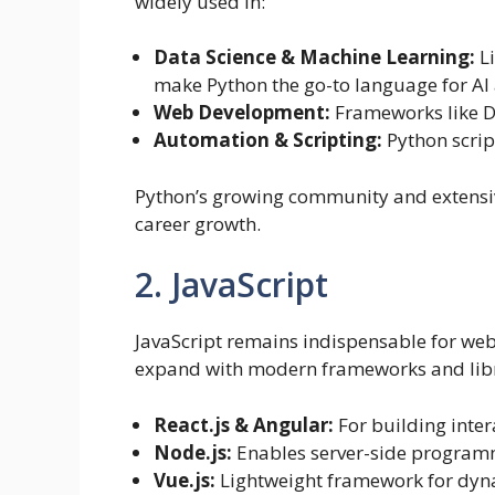
widely used in:
Data Science & Machine Learning:
Li
make Python the go-to language for AI 
Web Development:
Frameworks like D
Automation & Scripting:
Python script
Python’s growing community and extensiv
career growth.
2. JavaScript
JavaScript remains indispensable for web
expand with modern frameworks and libra
React.js & Angular:
For building inter
Node.js:
Enables server-side programm
Vue.js:
Lightweight framework for dyna