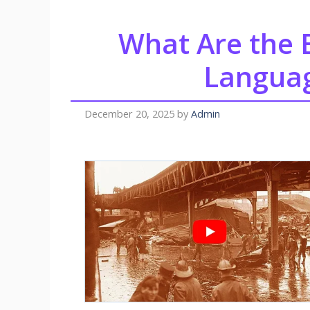
What Are the
Languag
December 20, 2025
by
Admin