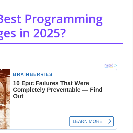
 Best Programming
es in 2025?