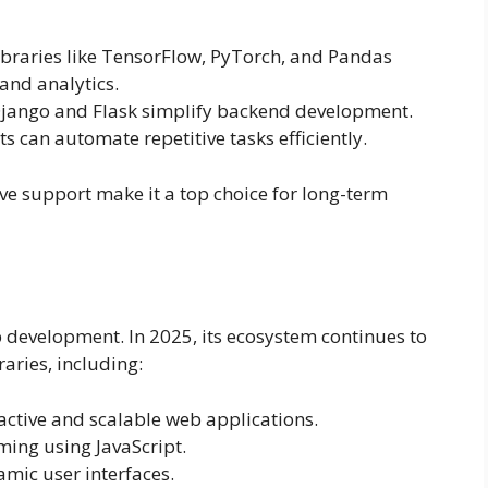
braries like TensorFlow, PyTorch, and Pandas
and analytics.
jango and Flask simplify backend development.
s can automate repetitive tasks efficiently.
e support make it a top choice for long-term
 development. In 2025, its ecosystem continues to
ries, including:
active and scalable web applications.
ing using JavaScript.
mic user interfaces.