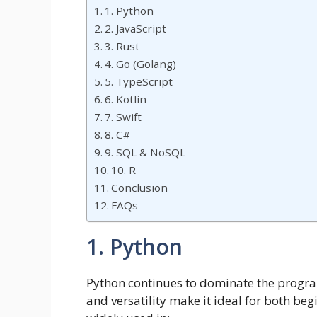
1. Python
2. JavaScript
3. Rust
4. Go (Golang)
5. TypeScript
6. Kotlin
7. Swift
8. C#
9. SQL & NoSQL
10. R
Conclusion
FAQs
1. Python
Python continues to dominate the program
and versatility make it ideal for both be