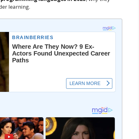
er learning.