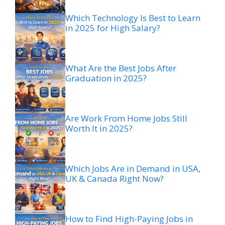
Which Technology Is Best to Learn
in 2025 for High Salary?
What Are the Best Jobs After
Graduation in 2025?
Are Work From Home Jobs Still
Worth It in 2025?
Which Jobs Are in Demand in USA,
UK & Canada Right Now?
How to Find High-Paying Jobs in