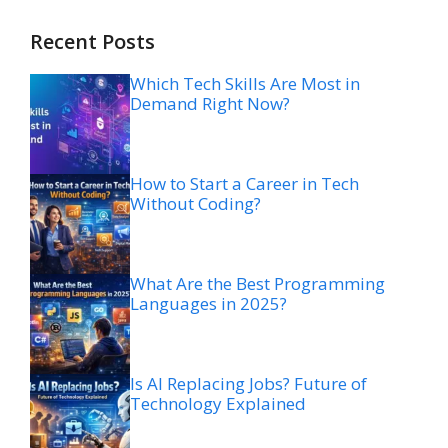
Recent Posts
Which Tech Skills Are Most in
Demand Right Now?
How to Start a Career in Tech
Without Coding?
What Are the Best Programming
Languages in 2025?
Is AI Replacing Jobs? Future of
Technology Explained