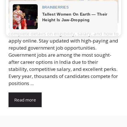
Discover the latest government jobs in 2025 with
complete details on eligibility, salary, and how to
apply online. Stay updated with high-paying and
reputed government job opportunities.
Government jobs are among the most sought-
after career options in India due to their
stability, competitive salary, and excellent perks.
Every year, thousands of candidates compete for
positions ...
Read more