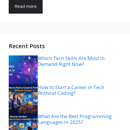
Read more
Recent Posts
Which Tech Skills Are Most in
Demand Right Now?
How to Start a Career in Tech
Without Coding?
What Are the Best Programming
Languages in 2025?