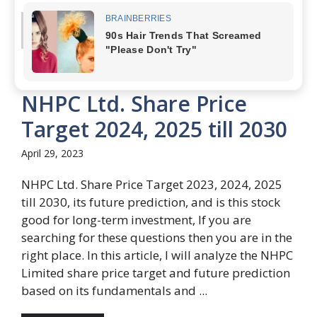
Read more
NHPC Ltd. Share Price
Target 2024, 2025 till 2030
April 29, 2023
NHPC Ltd. Share Price Target 2023, 2024, 2025
till 2030, its future prediction, and is this stock
good for long-term investment, If you are
searching for these questions then you are in the
right place. In this article, I will analyze the NHPC
Limited share price target and future prediction
based on its fundamentals and ...