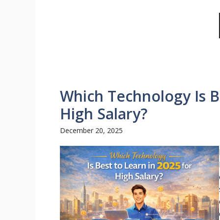
Which Technology Is Be
High Salary?
December 20, 2025