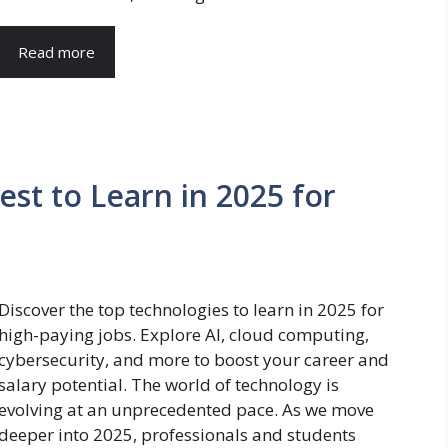
Read more
st to Learn in 2025 for
Discover the top technologies to learn in 2025 for
high-paying jobs. Explore AI, cloud computing,
cybersecurity, and more to boost your career and
salary potential. The world of technology is
evolving at an unprecedented pace. As we move
deeper into 2025, professionals and students