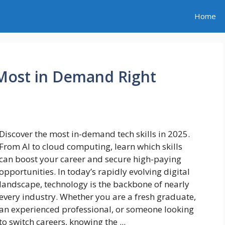
Home
 Most in Demand Right
Discover the most in-demand tech skills in 2025.
From AI to cloud computing, learn which skills
can boost your career and secure high-paying
opportunities. In today’s rapidly evolving digital
landscape, technology is the backbone of nearly
every industry. Whether you are a fresh graduate,
an experienced professional, or someone looking
to switch careers, knowing the ...