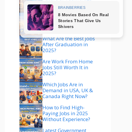
Explained
Which Technology Is
Best to Learn in 2025
for High Salary?
What Are the Best Jobs
After Graduation in
2025?
Are Work From Home
Jobs Still Worth It in
2025?
Which Jobs Are in
Demand in USA, UK &
Canada Right Now?
How to Find High-
Paying Jobs in 2025
Without Experience?
Latest Government