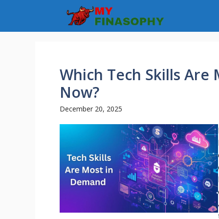
Skip
to
content
Which Tech Skills Are
Now?
December 20, 2025