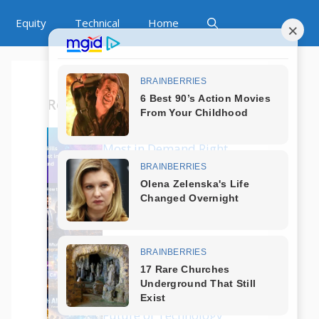
Equity
Technical
Home
Recent Posts
Which Tech Skills Are
Most in Demand Right
Now?
How to Start a Career
in Tech Without
Coding?
What Are the Best
Programming
Languages in 2025?
Is AI Replacing Jobs?
Future of Technology