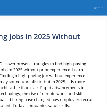
Home
ng Jobs in 2025 Without
Discover proven strategies to find high-paying
jobs in 2025 without prior experience. Learn
Finding a high-paying job without experience
may sound unrealistic, but in 2025, it is more
achievable than ever. Rapid advancements in
technology, the rise of remote work, and skill-
based hiring have changed how employers recruit
talent. Today, companies value skills,