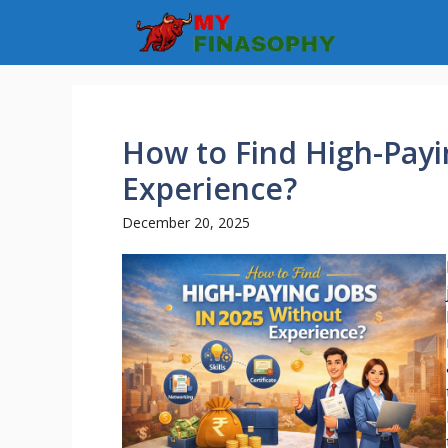
Skip
to
content
How to Find High-Payi
Experience?
December 20, 2025