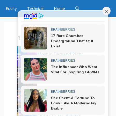
Equity
Technical
Home
Recent Posts
Which Tech Skills Are
Most in Demand Right
Now?
How to Start a Career
in Tech Without
Coding?
What Are the Best
Programming
Languages in 2025?
Is AI Replacing Jobs?
Future of Technology