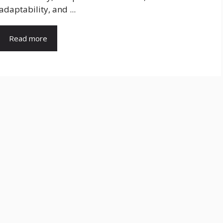
adaptability, and ...
Read more