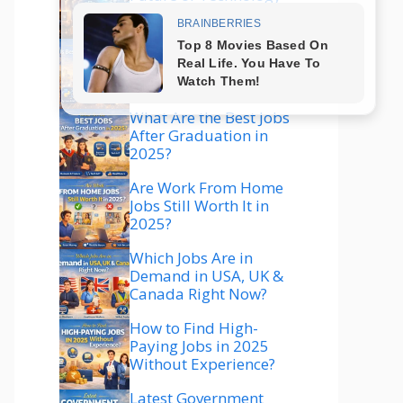
Explained
Which Technology Is
Best to Learn in 2025
for High Salary?
What Are the Best Jobs
After Graduation in
2025?
Are Work From Home
Jobs Still Worth It in
2025?
Which Jobs Are in
Demand in USA, UK &
Canada Right Now?
How to Find High-
Paying Jobs in 2025
Without Experience?
Latest Government