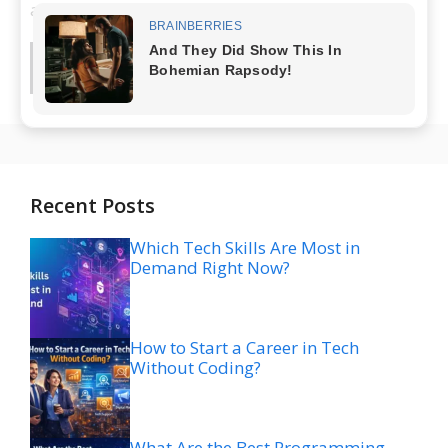
analysis ...
Read more
Recent Posts
Which Tech Skills Are Most in
Demand Right Now?
How to Start a Career in Tech
Without Coding?
What Are the Best Programming