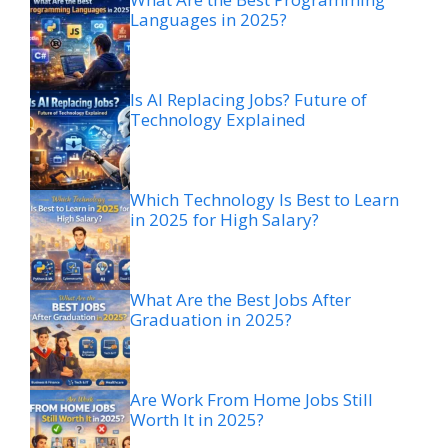
Languages in 2025?
Is AI Replacing Jobs? Future of
Technology Explained
Which Technology Is Best to Learn
in 2025 for High Salary?
What Are the Best Jobs After
Graduation in 2025?
Are Work From Home Jobs Still
Worth It in 2025?