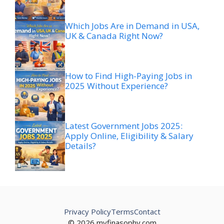
Which Jobs Are in Demand in USA,
UK & Canada Right Now?
How to Find High-Paying Jobs in
2025 Without Experience?
Latest Government Jobs 2025:
Apply Online, Eligibility & Salary
Details?
Privacy Policy
Terms
Contact
© 2026 myfinasophy.com