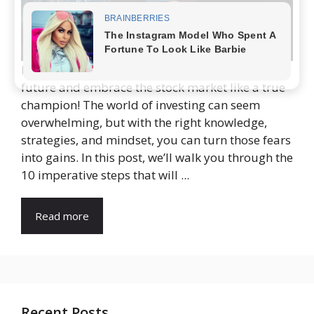
It’s time for you to take control of your financial
future and embrace the stock market like a true
champion! The world of investing can seem
overwhelming, but with the right knowledge,
strategies, and mindset, you can turn those fears
into gains. In this post, we’ll walk you through the
10 imperative steps that will ...
Read more
Recent Posts