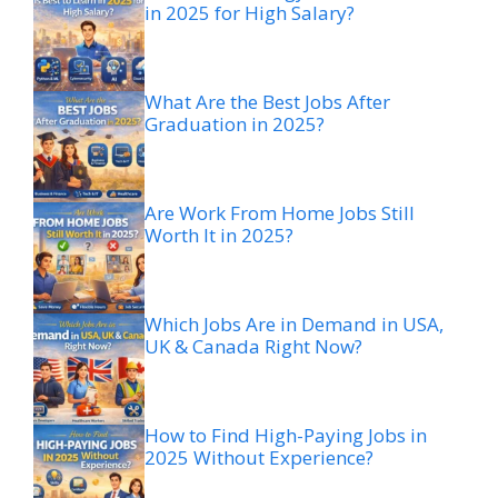
in 2025 for High Salary?
What Are the Best Jobs After
Graduation in 2025?
Are Work From Home Jobs Still
Worth It in 2025?
Which Jobs Are in Demand in USA,
UK & Canada Right Now?
How to Find High-Paying Jobs in
2025 Without Experience?