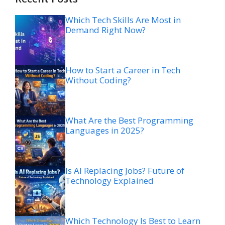
Which Tech Skills Are Most in
Demand Right Now?
How to Start a Career in Tech
Without Coding?
What Are the Best Programming
Languages in 2025?
Is AI Replacing Jobs? Future of
Technology Explained
Which Technology Is Best to Learn