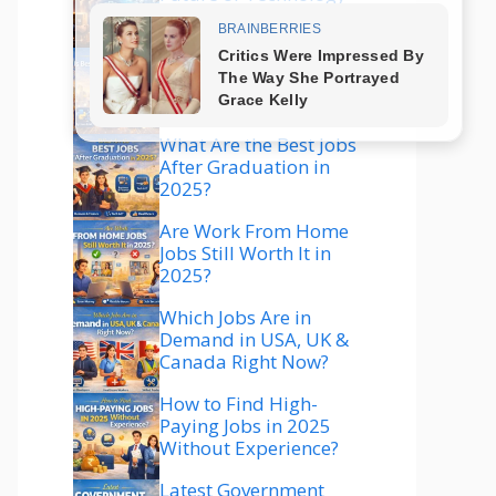
Explained
Which Technology Is
Best to Learn in 2025
for High Salary?
What Are the Best Jobs
After Graduation in
2025?
Are Work From Home
Jobs Still Worth It in
2025?
Which Jobs Are in
Demand in USA, UK &
Canada Right Now?
How to Find High-
Paying Jobs in 2025
Without Experience?
Latest Government