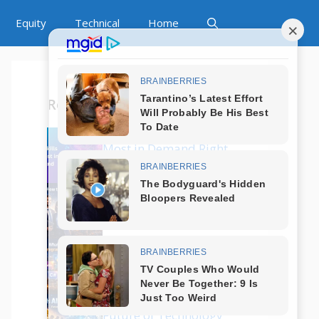
Equity
Technical
Home
Recent Posts
Which Tech Skills Are
Most in Demand Right
Now?
How to Start a Career
in Tech Without
Coding?
What Are the Best
Programming
Languages in 2025?
Is AI Replacing Jobs?
Future of Technology