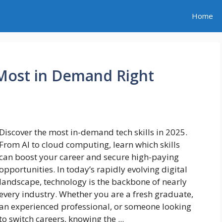
Home
 Most in Demand Right
Discover the most in-demand tech skills in 2025.
From AI to cloud computing, learn which skills
can boost your career and secure high-paying
opportunities. In today’s rapidly evolving digital
landscape, technology is the backbone of nearly
every industry. Whether you are a fresh graduate,
an experienced professional, or someone looking
to switch careers, knowing the ...