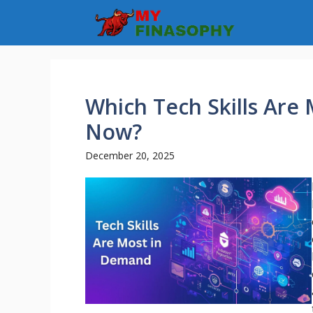
Skip
to
content
Which Tech Skills Are
Now?
December 20, 2025