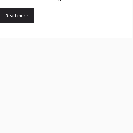
Read more