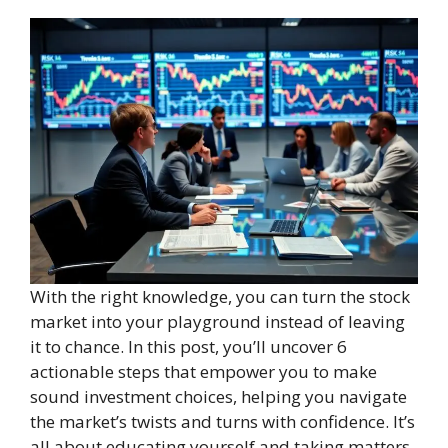
With the right knowledge, you can turn the stock
market into your playground instead of leaving
it to chance. In this post, you’ll uncover 6
actionable steps that empower you to make
sound investment choices, helping you navigate
the market’s twists and turns with confidence. It’s
all about educating yourself and taking matters