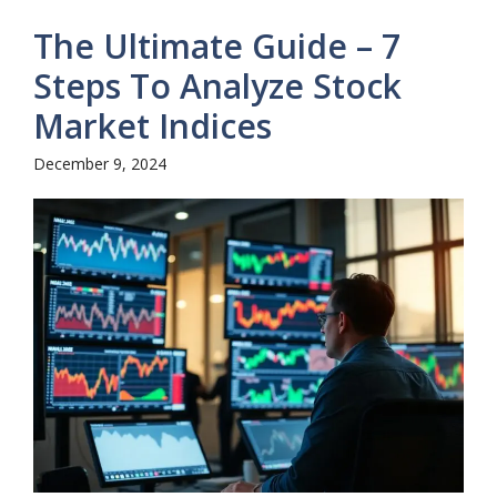
The Ultimate Guide – 7
Steps To Analyze Stock
Market Indices
December 9, 2024