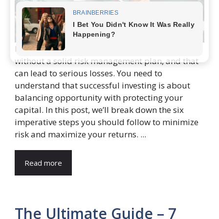
Many investors jump into the stock market
without a solid risk management plan, and that
can lead to serious losses. You need to
understand that successful investing is about
balancing opportunity with protecting your
capital. In this post, we’ll break down the six
imperative steps you should follow to minimize
risk and maximize your returns. ...
Read more
The Ultimate Guide – 7