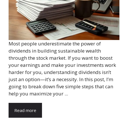
Most people underestimate the power of
dividends in building sustainable wealth
through the stock market. If you want to boost
your earnings and make your investments work
harder for you, understanding dividends isn’t
just an option—it’s a necessity. In this post, I’m
going to break down five simple steps that can
help you maximize your ...
Read more