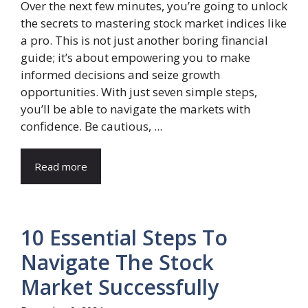
Over the next few minutes, you’re going to unlock
the secrets to mastering stock market indices like
a pro. This is not just another boring financial
guide; it’s about empowering you to make
informed decisions and seize growth
opportunities. With just seven simple steps,
you’ll be able to navigate the markets with
confidence. Be cautious, ...
Read more
10 Essential Steps To
Navigate The Stock
Market Successfully