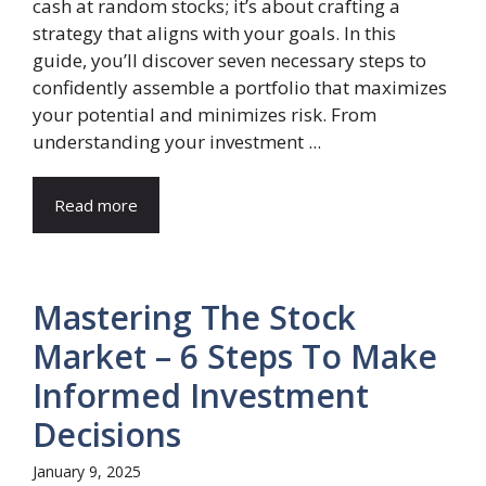
cash at random stocks; it’s about crafting a
strategy that aligns with your goals. In this
guide, you’ll discover seven necessary steps to
confidently assemble a portfolio that maximizes
your potential and minimizes risk. From
understanding your investment ...
Read more
Mastering The Stock
Market – 6 Steps To Make
Informed Investment
Decisions
January 9, 2025