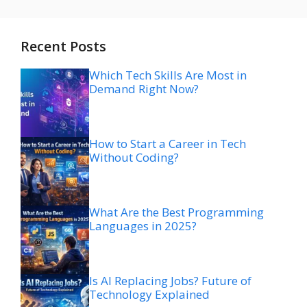
Recent Posts
Which Tech Skills Are Most in
Demand Right Now?
How to Start a Career in Tech
Without Coding?
What Are the Best Programming
Languages in 2025?
Is AI Replacing Jobs? Future of
Technology Explained