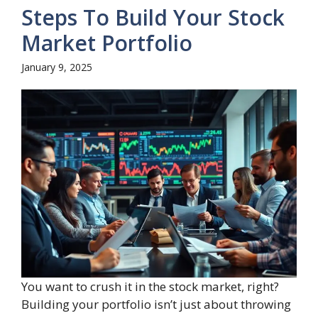
Steps To Build Your Stock
Market Portfolio
January 9, 2025
You want to crush it in the stock market, right?
Building your portfolio isn’t just about throwing