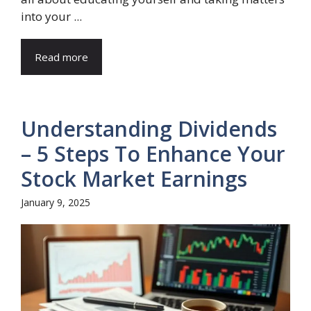
into your ...
Read more
Understanding Dividends
– 5 Steps To Enhance Your
Stock Market Earnings
January 9, 2025