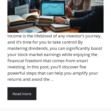
Income is the lifeblood of any investor’s journey,
and it’s time for you to take control! By
mastering dividends, you can significantly boost
your stock market earnings while enjoying the
financial freedom that comes from smart
investing. In this post, you’ll discover five
powerful steps that can help you amplify your
returns and avoid the ...
Read more