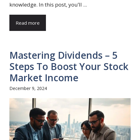
knowledge. In this post, you’ll ...
Read more
Mastering Dividends – 5
Steps To Boost Your Stock
Market Income
December 9, 2024