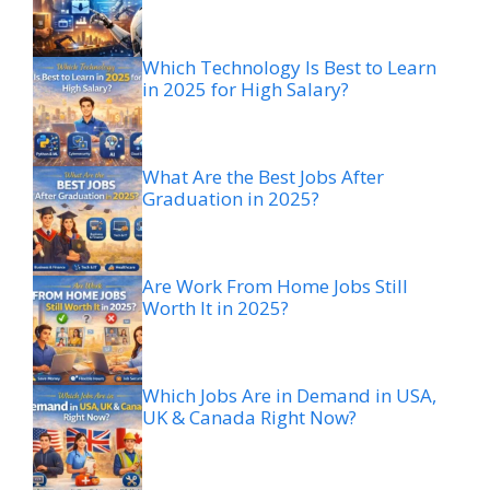
Which Technology Is Best to Learn
in 2025 for High Salary?
What Are the Best Jobs After
Graduation in 2025?
Are Work From Home Jobs Still
Worth It in 2025?
Which Jobs Are in Demand in USA,
UK & Canada Right Now?