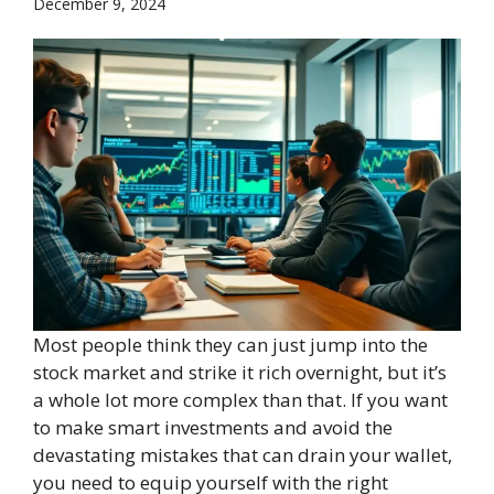
December 9, 2024
Most people think they can just jump into the
stock market and strike it rich overnight, but it’s
a whole lot more complex than that. If you want
to make smart investments and avoid the
devastating mistakes that can drain your wallet,
you need to equip yourself with the right