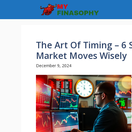
Skip
to
content
The Art Of Timing – 6
Market Moves Wisely
December 9, 2024