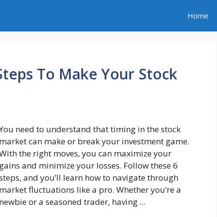
Home
 Steps To Make Your Stock
You need to understand that timing in the stock
market can make or break your investment game.
With the right moves, you can maximize your
gains and minimize your losses. Follow these 6
steps, and you’ll learn how to navigate through
market fluctuations like a pro. Whether you’re a
newbie or a seasoned trader, having ...