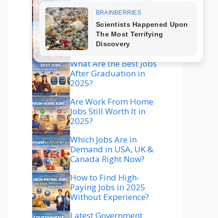
Explained
Which Technology Is
Best to Learn in 2025
for High Salary?
What Are the Best Jobs
After Graduation in
2025?
Are Work From Home
Jobs Still Worth It in
2025?
Which Jobs Are in
Demand in USA, UK &
Canada Right Now?
How to Find High-
Paying Jobs in 2025
Without Experience?
Latest Government