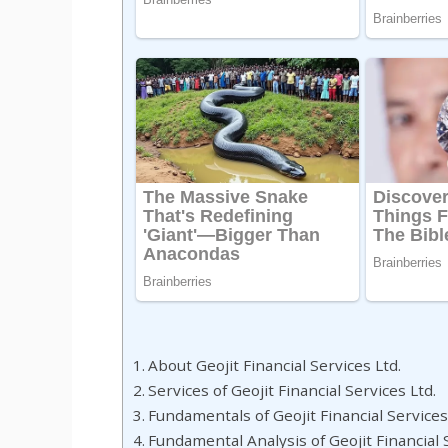
About Geojit Financial Services Ltd.
Services of Geojit Financial Services Ltd.
Fundamentals of Geojit Financial Services
Fundamental Analysis of Geojit Financial 