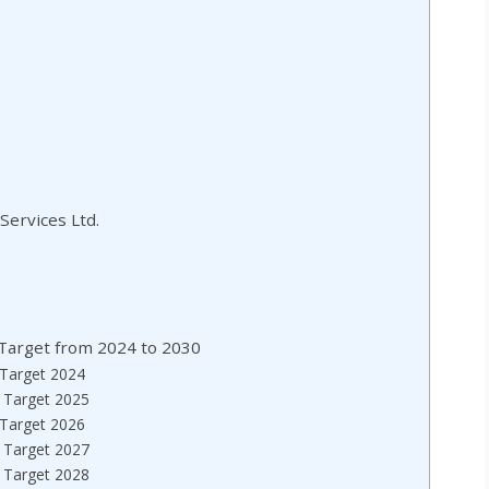
Services Ltd.
e Target from 2024 to 2030
e Target 2024
e Target 2025
e Target 2026
e Target 2027
e Target 2028