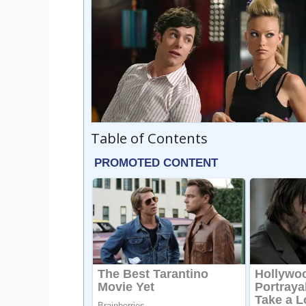
Table of Contents