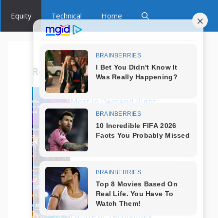
Equity
Technical
Home
Recent Posts
Which Tech Skills Are
Most in Demand Right
Now?
How to Start a Career
in Tech Without
Coding?
What Are the Best
Programming
Languages in 2025?
Is AI Replacing Jobs?
Future of Technology