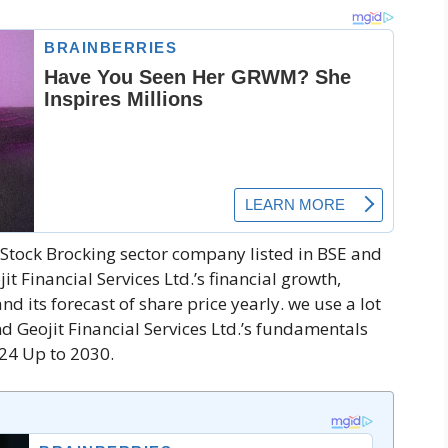
ce-Stock Brocking sector company listed in BSE and
jit Financial Services Ltd.’s financial growth,
nd its forecast of share price yearly. we use a lot
d Geojit Financial Services Ltd.’s fundamentals
024 Up to 2030.