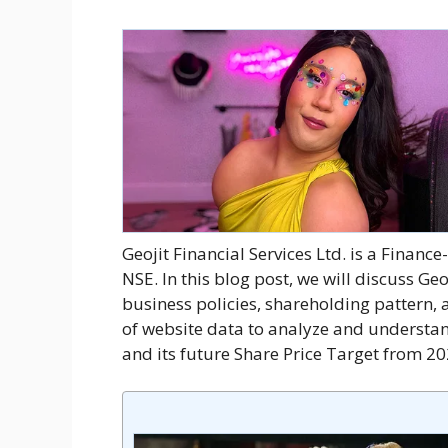
Geojit Financial Services Ltd. is a Finan
NSE. In this blog post, we will discuss Geo
business policies, shareholding pattern, a
of website data to analyze and understan
and its future Share Price Target from 2