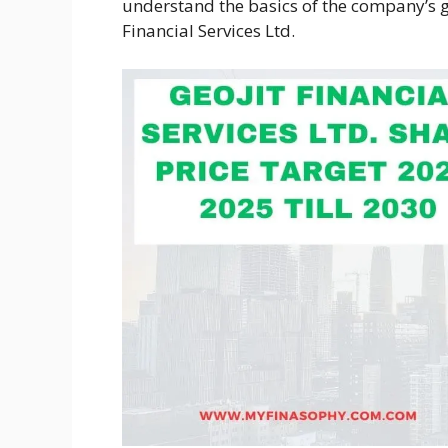
understand the basics of the company’s g
Financial Services Ltd.