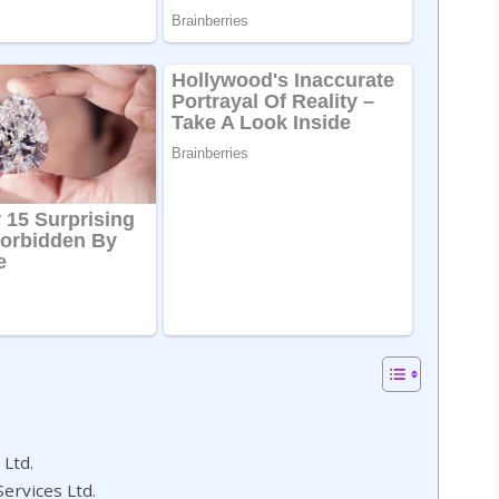
 Ltd.
Services Ltd.