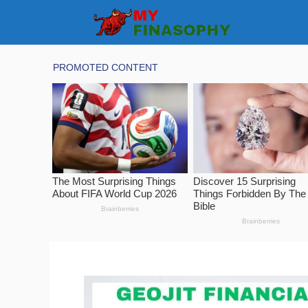
Skip
to
content