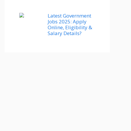
Latest Government
Jobs 2025: Apply
Online, Eligibility &
Salary Details?