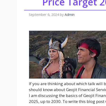
Price Target 2
September 6, 2024
by
Admin
If you are thinking about which talk will 
should know about Geojit Financial Servic
I am discussing the basics of Geojit Finan
2025, up to 2030. To write this blog post