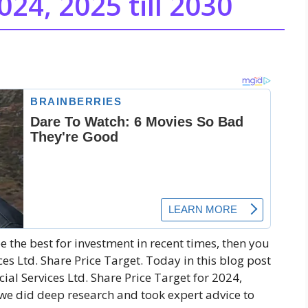
024, 2025 till 2030
be the best for investment in recent times, then you
es Ltd. Share Price Target. Today in this blog post
cial Services Ltd. Share Price Target for 2024,
 we did deep research and took expert advice to