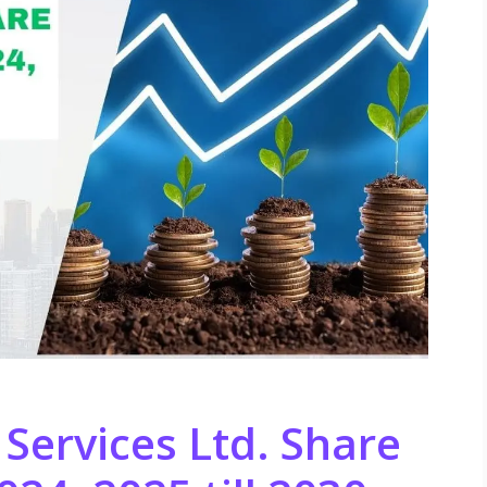
 Services Ltd. Share