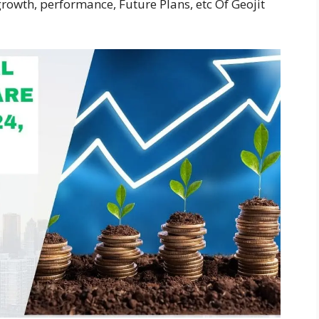
rowth, performance, Future Plans, etc Of Geojit