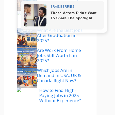
Explained
Which Technology Is
Best to Learn in 2025
for High Salary?
What Are the Best Jobs
After Graduation in
2025?
Are Work From Home
Jobs Still Worth It in
2025?
Which Jobs Are in
Demand in USA, UK &
Canada Right Now?
How to Find High-
Paying Jobs in 2025
Without Experience?