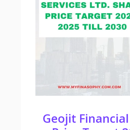
Geojit Financial