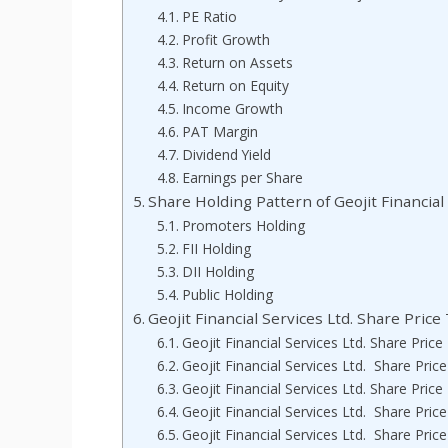
PE Ratio
Profit Growth
Return on Assets
Return on Equity
Income Growth
PAT Margin
Dividend Yield
Earnings per Share
Share Holding Pattern of Geojit Financial 
Promoters Holding
FII Holding
DII Holding
Public Holding
Geojit Financial Services Ltd. Share Pric
Geojit Financial Services Ltd. Share Pric
Geojit Financial Services Ltd. Share Pric
Geojit Financial Services Ltd. Share Pric
Geojit Financial Services Ltd. Share Pric
Geojit Financial Services Ltd. Share Pric