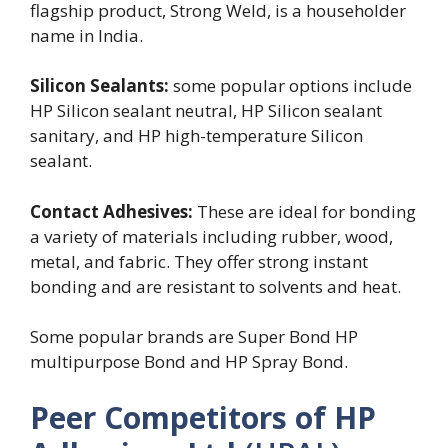
flagship product, Strong Weld, is a householder
name in India.
Silicon Sealants:
some popular options include
HP Silicon sealant neutral, HP Silicon sealant
sanitary, and HP high-temperature Silicon
sealant.
Contact Adhesives:
These are ideal for bonding
a variety of materials including rubber, wood,
metal, and fabric. They offer strong instant
bonding and are resistant to solvents and heat.
Some popular brands are Super Bond HP
multipurpose Bond and HP Spray Bond.
Peer Competitors of HP