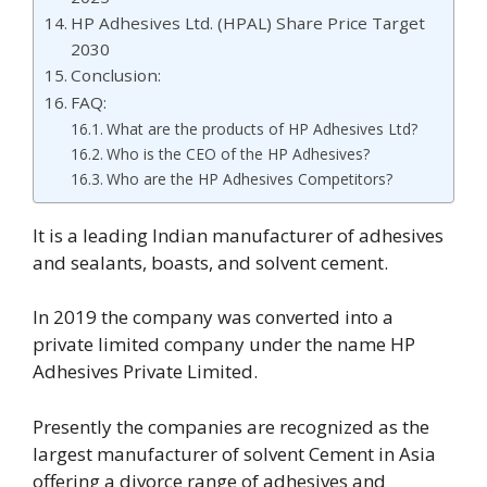
HP Adhesives Ltd. (HPAL) Share Price Target
2030
Conclusion:
FAQ:
What are the products of HP Adhesives Ltd?
Who is the CEO of the HP Adhesives?
Who are the HP Adhesives Competitors?
It is a leading Indian manufacturer of adhesives
and sealants, boasts, and solvent cement.
In 2019 the company was converted into a
private limited company under the name HP
Adhesives Private Limited.
Presently the companies are recognized as the
largest manufacturer of solvent Cement in Asia
offering a divorce range of adhesives and