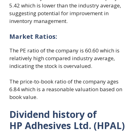
5.42 which is lower than the industry average,
suggesting potential for improvement in
inventory management.
Market
R
atios:
The PE ratio of the company is 60.60 which is
relatively high compared industry average,
indicating the stock is overvalued.
The price-to-book ratio of the company ages
6.84 which is a reasonable valuation based on
book value.
Dividend history of
HP Adhesives Ltd. (HPAL)