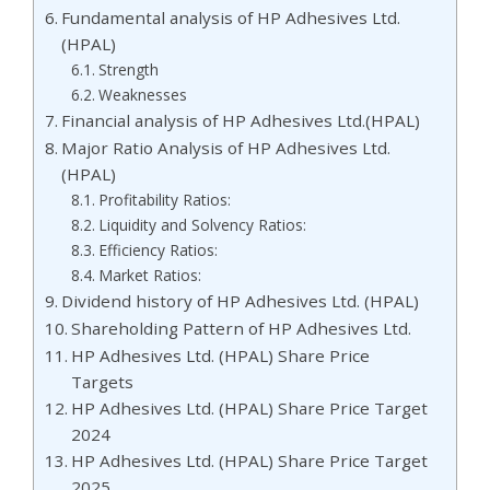
Fundamental analysis of HP Adhesives Ltd.
(HPAL)
Strength
Weaknesses
Financial analysis of HP Adhesives Ltd.(HPAL)
Major Ratio Analysis of HP Adhesives Ltd.
(HPAL)
Profitability Ratios:
Liquidity and Solvency Ratios:
Efficiency Ratios:
Market Ratios:
Dividend history of HP Adhesives Ltd. (HPAL)
Shareholding Pattern of HP Adhesives Ltd.
HP Adhesives Ltd. (HPAL) Share Price
Targets
HP Adhesives Ltd. (HPAL) Share Price Target
2024
HP Adhesives Ltd. (HPAL) Share Price Target
2025