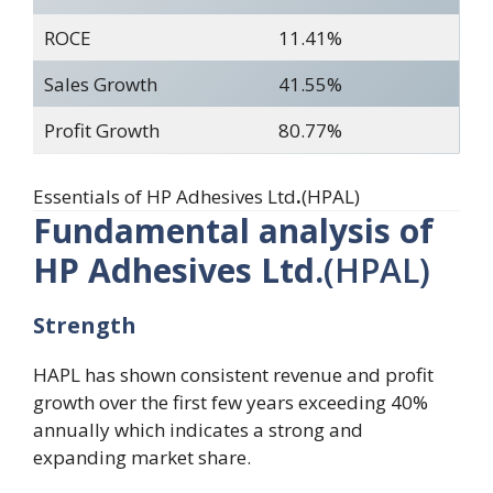
ROCE
11.41%
Sales Growth
41.55%
Profit Growth
80.77%
Essentials of HP Adhesives Ltd
.
(HPAL)
Fundamental analysis of
HP Adhesives Ltd.
(HPAL)
Strength
HAPL has shown consistent revenue and profit
growth over the first few years exceeding 40%
annually which indicates a strong and
expanding market share.