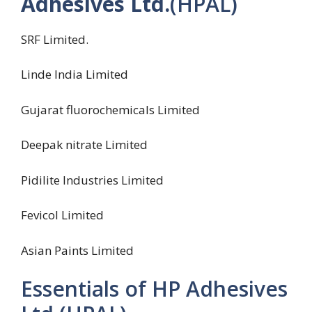
Adhesives Ltd.
(HPAL)
SRF Limited.
Linde India Limited
Gujarat fluorochemicals Limited
Deepak nitrate Limited
Pidilite Industries Limited
Fevicol Limited
Asian Paints Limited
Essentials of HP Adhesives