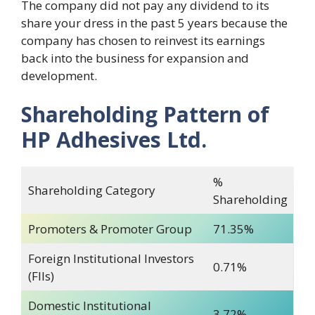
The company did not pay any dividend to its
share your dress in the past 5 years because the
company has chosen to reinvest its earnings
back into the business for expansion and
development.
Shareholding Pattern of
HP Adhesives Ltd.
%
Shareholding Category
Shareholding
Promoters & Promoter Group
71.35%
Foreign Institutional Investors
0.71%
(FIIs)
Domestic Institutional
3.72%