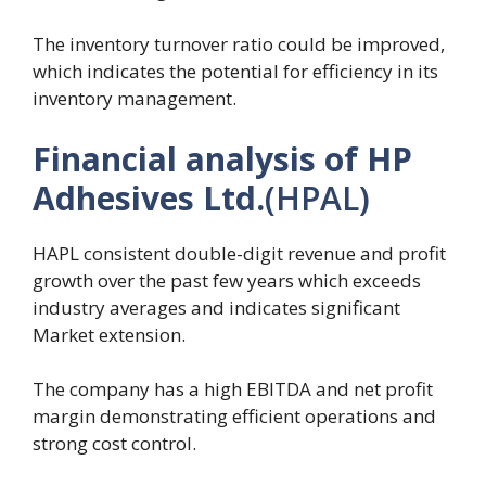
The inventory turnover ratio could be improved,
which indicates the potential for efficiency in its
inventory management.
Financial analysis of HP
Adhesives Ltd.
(HPAL)
HAPL consistent double-digit revenue and profit
growth over the past few years which exceeds
industry averages and indicates significant
Market extension.
The company has a high EBITDA and net profit
margin demonstrating efficient operations and
strong cost control.