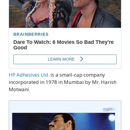
HP Adhesives Ltd.
is a small-cap company
incorporated in 1978 in Mumbai by Mr. Harish
Motwani.