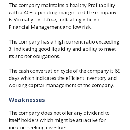
The company maintains a healthy Profitability
with a 40% operating margin and the company
is Virtually debt-free, indicating efficient
Financial Management and low risk.
The company has a high current ratio exceeding
3, indicating good liquidity and ability to meet
its shorter obligations.
The cash conversation cycle of the company is 65
days which indicates the efficient inventory and
working capital management of the company.
Weaknesses
The company does not offer any dividend to
itself holders which might be attractive for
income-seeking investors.