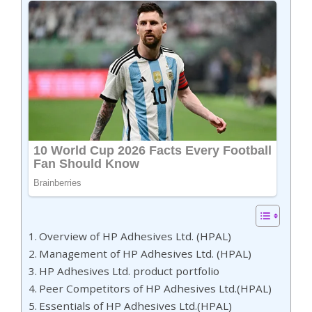
Overview of HP Adhesives Ltd. (HPAL)
Management of HP Adhesives Ltd. (HPAL)
HP Adhesives Ltd. product portfolio
Peer Competitors of HP Adhesives Ltd.(HPAL)
Essentials of HP Adhesives Ltd.(HPAL)