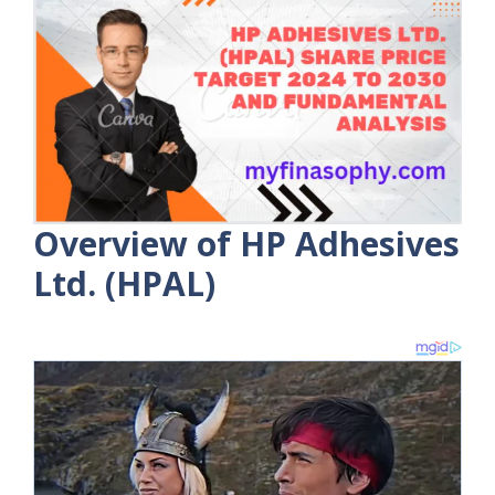
Overview of HP Adhesives
Ltd. (HPAL)