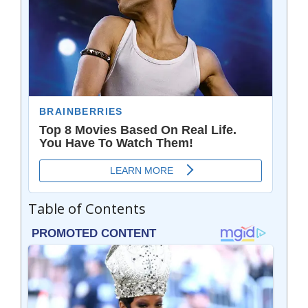
Table of Contents