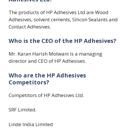
The products of HP Adhesives Ltd are Wood
Adhesives, solvent cements, Silicon Sealants and
Contact Adhesives.
Who is the CEO of the HP Adhesives?
Mr. Karan Harish Motwani is a managing
director and CEO of HP Adhesives.
Who are the HP Adhesives
Competitors?
Competitors of HP Adhesives Ltd.
SRF Limited.
Linde India Limited