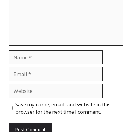
Name
Email
Website
Save my name, email, and website in this
browser for the next time I comment.