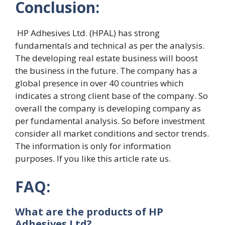
Conclusion:
HP Adhesives Ltd. (HPAL) has strong
fundamentals and technical as per the analysis.
The developing real estate business will boost
the business in the future. The company has a
global presence in over 40 countries which
indicates a strong client base of the company. So
overall the company is developing company as
per fundamental analysis. So before investment
consider all market conditions and sector trends.
The information is only for information
purposes. If you like this article rate us.
FAQ:
What are the products of HP
Adhesives Ltd?