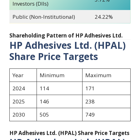
Investors (DIIs)
Public (Non-Institutional)
24.22%
Shareholding Pattern of HP Adhesives Ltd.
HP Adhesives Ltd. (HPAL)
Share Price Targets
Year
Minimum
Maximum
2024
114
171
2025
146
238
2030
505
749
HP Adhesives Ltd. (HPAL) Share Price Targets