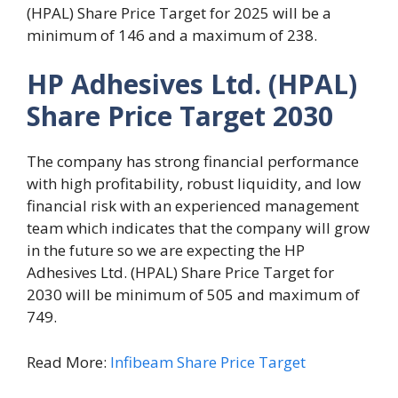
(HPAL) Share Price Target for 2025 will be a
minimum of 146 and a maximum of 238.
HP Adhesives Ltd. (HPAL)
Share Price Target 2030
The company has strong financial performance
with high profitability, robust liquidity, and low
financial risk with an experienced management
team which indicates that the company will grow
in the future so we are expecting the HP
Adhesives Ltd. (HPAL) Share Price Target for
2030 will be minimum of 505 and maximum of
749.
Read More:
Infibeam Share Price Target