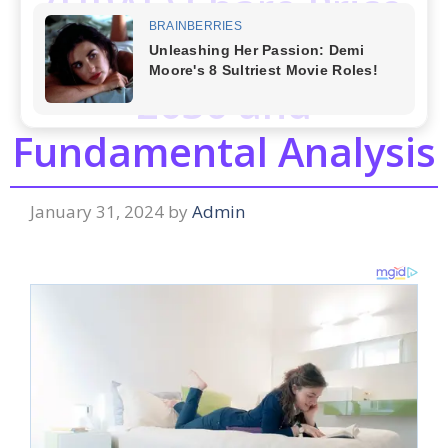
(HPAL) Share Price
Target from 2024 to
2030 and
Fundamental Analysis
January 31, 2024
by
Admin