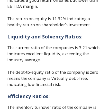
indicates a good return on sales but lower than
EBITDA margin.
The return on equity is 11.32% indicating a
healthy return on shareholder’s investment.
Liquidity and
S
olvency
R
atios:
The current ratio of the companies is 3.21 which
indicates excellent liquidity, exceeding the
industry average.
The debt-to-equity ratio of the company is zero
means the company is Virtually debt-free,
indicating low financial risk.
Efficiency
R
atios:
The inventory turnover ratio of the company is