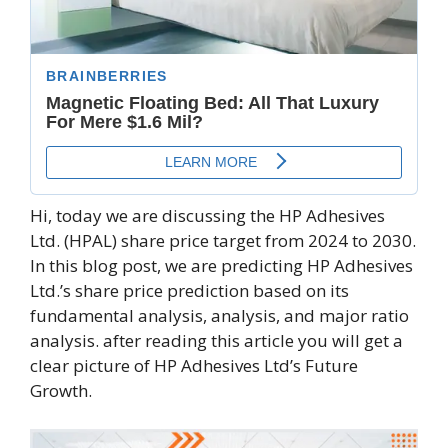
Hi, today we are discussing the HP Adhesives
Ltd. (HPAL) share price target from 2024 to 2030.
In this blog post, we are predicting HP Adhesives
Ltd.’s share price prediction based on its
fundamental analysis, analysis, and major ratio
analysis. after reading this article you will get a
clear picture of HP Adhesives Ltd’s Future
Growth.