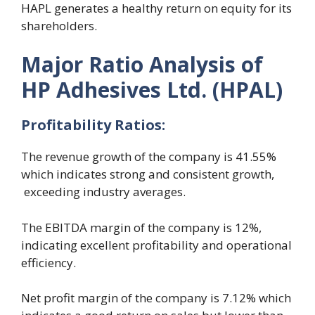
HAPL generates a healthy return on equity for its
shareholders.
Major Ratio Analysis of
HP Adhesives Ltd. (HPAL)
Profitability
R
atios:
The revenue growth of the company is 41.55%
which indicates strong and consistent growth,
exceeding industry averages.
The EBITDA margin of the company is 12%,
indicating excellent profitability and operational
efficiency.
Net profit margin of the company is 7.12% which