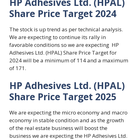
HP Adhesives Ltd. (HPAL)
Share Price Target 2024
The stock is up trend as per technical analysis.
We are expecting to continue its rally in
favorable conditions so we are expecting HP
Adhesives Ltd. (HPAL) Share Price Target for
2024 will be a minimum of 114 and a maximum
of 171.
HP Adhesives Ltd. (HPAL)
Share Price Target 2025
We are expecting the micro economy and macro
economy in stable condition and as the growth
of the real estate business will boost the
business we are expecting the HP Adhesives Ltd.