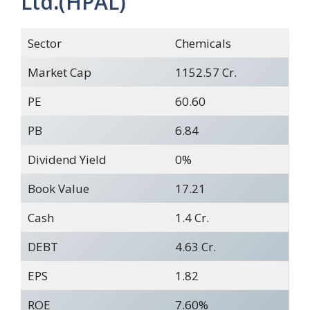
Ltd
.
(HPAL)
Sector
Chemicals
Market Cap
1152.57 Cr.
PE
60.60
PB
6.84
Dividend Yield
0%
Book Value
17.21
Cash
1.4 Cr.
DEBT
4.63 Cr.
EPS
1.82
ROE
7.60%