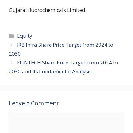
Gujarat fluorochemicals Limited
Categories
Equity
IRB Infra Share Price Target from 2024 to
2030
KFINTECH Share Price Target From 2024 to
2030 and Its Fundamental Analysis
Leave a Comment
Comment