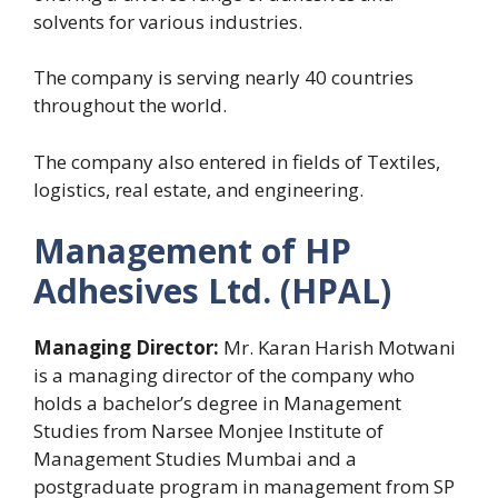
solvents for various industries.
The company is serving nearly 40 countries
throughout the world.
The company also entered in fields of Textiles,
logistics, real estate, and engineering.
Management of HP
Adhesives Ltd. (HPAL)
Managing Director:
Mr. Karan Harish Motwani
is a managing director of the company who
holds a bachelor’s degree in Management
Studies from Narsee Monjee Institute of
Management Studies Mumbai and a
postgraduate program in management from SP