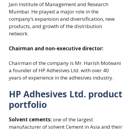
Jain Institute of Management and Research
Mumbai. He played a major role in the
company’s expansion and diversification, new
products, and growth of the distribution
network.
Chairman and non-executive director:
Chairman of the company is Mr. Harish Motwani
a founder of HP Adhesives Ltd. with over 40
years of experience in the adhesives industry.
HP Adhesives Ltd. product
portfolio
Solvent cements:
one of the largest
manufacturer of solvent Cement in Asia and their