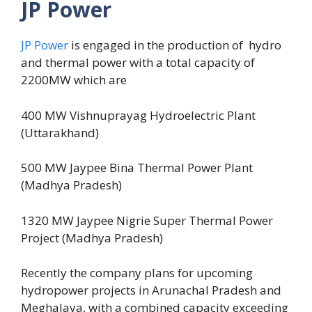
JP Power
JP Power
is engaged in the production of hydro
and thermal power with a total capacity of
2200MW which are
400 MW Vishnuprayag Hydroelectric Plant
(Uttarakhand)
500 MW Jaypee Bina Thermal Power Plant
(Madhya Pradesh)
1320 MW Jaypee Nigrie Super Thermal Power
Project (Madhya Pradesh)
Recently the company plans for upcoming
hydropower projects in Arunachal Pradesh and
Meghalaya, with a combined capacity exceeding