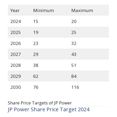
Year
Minimum
Maximum
2024
15
20
2025
19
25
2026
23
32
2027
29
43
2028
38
51
2029
62
84
2030
76
116
Share Price Targets of JP Power
JP Power Share Price Target 2024