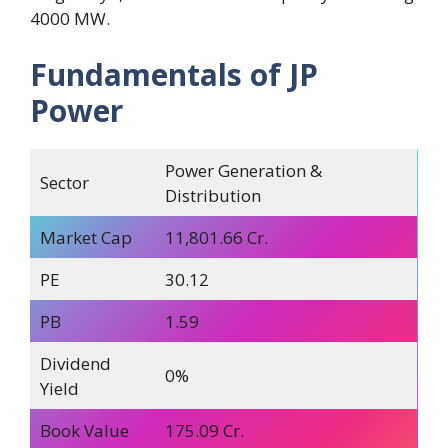
4000 MW.
Fundamentals of JP
Power
Power Generation &
Sector
Distribution
Market Cap
11,801.66 Cr.
PE
30.12
PB
1.59
Dividend
0%
Yield
Book Value
175.09 Cr.