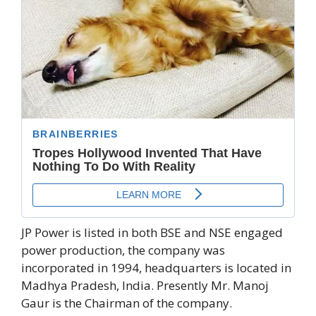
JP Power is listed in both BSE and NSE engaged
power production, the company was
incorporated in 1994, headquarters is located in
Madhya Pradesh, India. Presently Mr. Manoj
Gaur is the Chairman of the company.