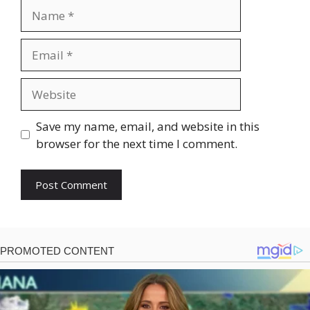
Name
Email
Website
Save my name, email, and website in this
browser for the next time I comment.