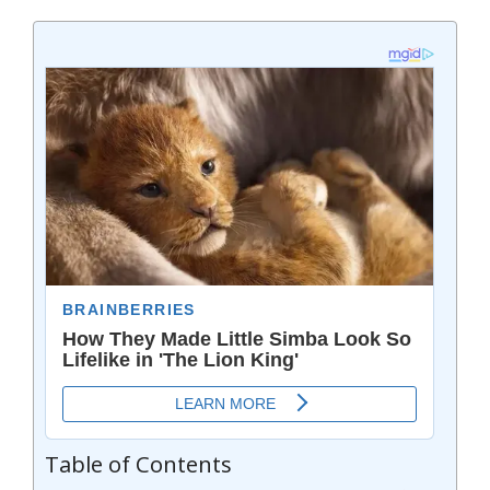
Table of Contents