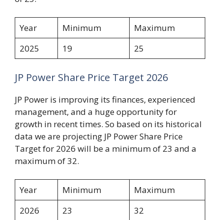
Year
Minimum
Maximum
2025
19
25
JP Power Share Price Target 2026
JP Power is improving its finances, experienced
management, and a huge opportunity for
growth in recent times. So based on its historical
data we are projecting JP Power Share Price
Target for 2026 will be a minimum of 23 and a
maximum of 32.
Year
Minimum
Maximum
2026
23
32