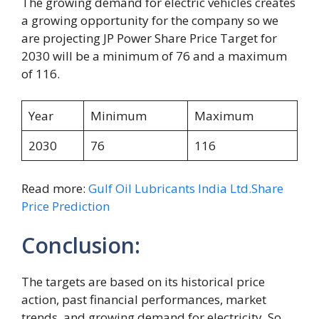
The growing demand for electric vehicles creates
a growing opportunity for the company so we
are projecting JP Power Share Price Target for
2030 will be a minimum of 76 and a maximum
of 116.
Year
Minimum
Maximum
2030
76
116
Read more:
Gulf Oil Lubricants India Ltd.Share
Price Prediction
Conclusion:
The targets are based on its historical price
action, past financial performances, market
trends, and growing demand for electricity. So