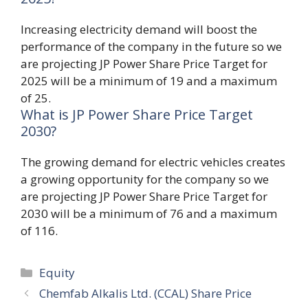
Increasing electricity demand will boost the
performance of the company in the future so we
are projecting JP Power Share Price Target for
2025 will be a minimum of 19 and a maximum
of 25.
What is JP Power Share Price Target
2030?
The growing demand for electric vehicles creates
a growing opportunity for the company so we
are projecting JP Power Share Price Target for
2030 will be a minimum of 76 and a maximum
of 116.
Categories
Equity
Chemfab Alkalis Ltd. (CCAL) Share Price