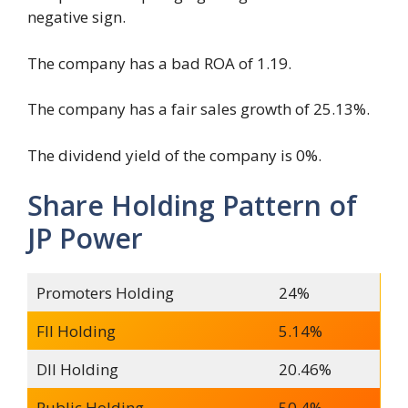
negative sign.
The company has a bad ROA of 1.19.
The company has a fair sales growth of 25.13%.
The dividend yield of the company is 0%.
Share Holding Pattern of
JP Power
Promoters Holding
24%
FII Holding
5.14%
DII Holding
20.46%
Public Holding
50.4%