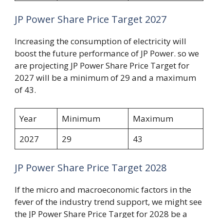
JP Power Share Price Target 2027
Increasing the consumption of electricity will
boost the future performance of JP Power. so we
are projecting JP Power Share Price Target for
2027 will be a minimum of 29 and a maximum
of 43.
Year
Minimum
Maximum
2027
29
43
JP Power Share Price Target 2028
If the micro and macroeconomic factors in the
fever of the industry trend support, we might see
the JP Power Share Price Target for 2028 be a