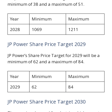
minimum of 38 and a maximum of 51.
Year
Minimum
Maximum
2028
1069
1211
JP Power Share Price Target 2029
JP Power’s Share Price Target for 2029 will be a
minimum of 62 and a maximum of 84.
Year
Minimum
Maximum
2029
62
84
JP Power Share Price Target 2030