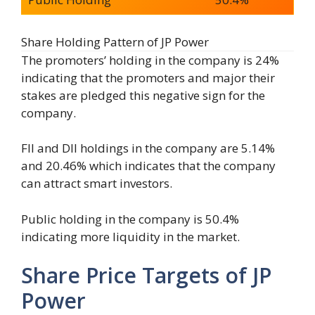
Share Holding Pattern of JP Power
The promoters’ holding in the company is 24%
indicating that the promoters and major their
stakes are pledged this negative sign for the
company.
FII and DII holdings in the company are 5.14%
and 20.46% which indicates that the company
can attract smart investors.
Public holding in the company is 50.4%
indicating more liquidity in the market.
Share Price Targets of JP
Power