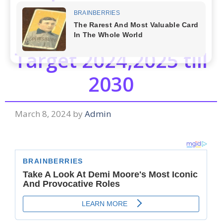
Ventures Ltd. (JP
Power)Share Price
Target 2024,2025 till
2030
March 8, 2024
by
Admin