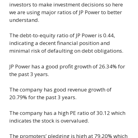
investors to make investment decisions so here
we are using major ratios of JP Power to better
understand.
The debt-to-equity ratio of JP Power is 0.44,
indicating a decent financial position and
minimal risk of defaulting on debt obligations.
JP Power has a good profit growth of 26.34% for
the past 3 years.
The company has good revenue growth of
20.79% for the past 3 years.
The company has a high PE ratio of 30.12 which
indicates the stock is overvalued.
The promoters’ pledging is high at 79.20% which