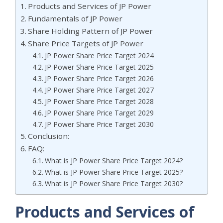
Products and Services of JP Power
Fundamentals of JP Power
Share Holding Pattern of JP Power
Share Price Targets of JP Power
JP Power Share Price Target 2024
JP Power Share Price Target 2025
JP Power Share Price Target 2026
JP Power Share Price Target 2027
JP Power Share Price Target 2028
JP Power Share Price Target 2029
JP Power Share Price Target 2030
Conclusion:
FAQ:
What is JP Power Share Price Target 2024?
What is JP Power Share Price Target 2025?
What is JP Power Share Price Target 2030?
Products and Services of