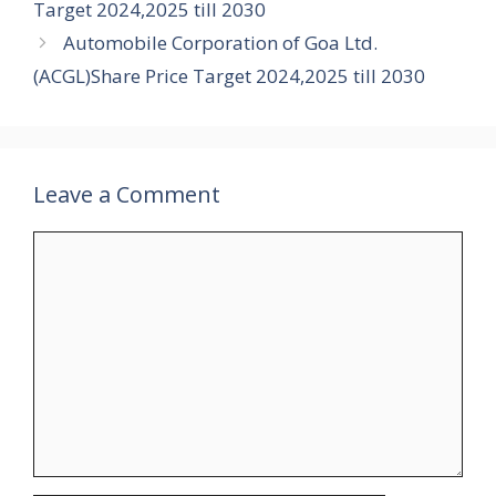
Target 2024,2025 till 2030
Automobile Corporation of Goa Ltd.
(ACGL)Share Price Target 2024,2025 till 2030
Leave a Comment
Comment