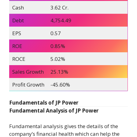
Cash
3.62 Cr.
Debt
4,754.49
EPS
0.57
ROE
0.85%
ROCE
5.02%
Sales Growth
25.13%
Profit Growth
-45.60%
Fundamentals of JP Power
Fundamental Analysis of JP Power
Fundamental analysis gives the details of the
company’s financial health which can help the