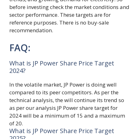
before investing check the market conditions and
sector performance. These targets are for
reference purposes. There is no buy-sale
recommendation.
FAQ:
What is JP Power Share Price Target
2024?
In the volatile market, JP Power is doing well
compared to its peer competitors. As per the
technical analysis, the will continue its trend so
as per our analysis JP Power share target for
2024 will be a minimum of 15 and a maximum
of 20.
What is JP Power Share Price Target
2025?