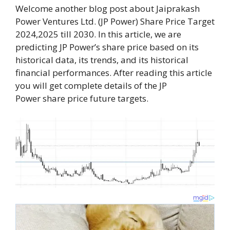
Welcome another blog post about Jaiprakash
Power Ventures Ltd. (JP Power) Share Price Target
2024,2025 till 2030. In this article, we are
predicting JP Power’s share price based on its
historical data, its trends, and its historical
financial performances. After reading this article
you will get complete details of the JP
Power share price future targets.