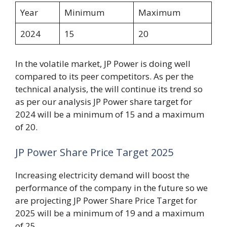
Year
Minimum
Maximum
2024
15
20
In the volatile market, JP Power is doing well
compared to its peer competitors. As per the
technical analysis, the will continue its trend so
as per our analysis JP Power share target for
2024 will be a minimum of 15 and a maximum
of 20.
JP Power Share Price Target 2025
Increasing electricity demand will boost the
performance of the company in the future so we
are projecting JP Power Share Price Target for
2025 will be a minimum of 19 and a maximum
of 25.