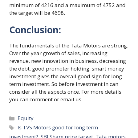
minimum of 4216 and a maximum of 4752 and
the target will be 4698.
Conclusion:
The fundamentals of the Tata Motors are strong.
Over the year growth of sales, increasing
revenue, new innovation in business, decreasing
the debt, good promoter holding, smart money
investment gives the overall good sign for long
term investment. So before investment in can
consider all the aspects once. For more details
you can comment or email us.
Categories
Equity
Tags
Is TVS Motors good for long term
investment?
,
SBI Share price target
,
Tata motors