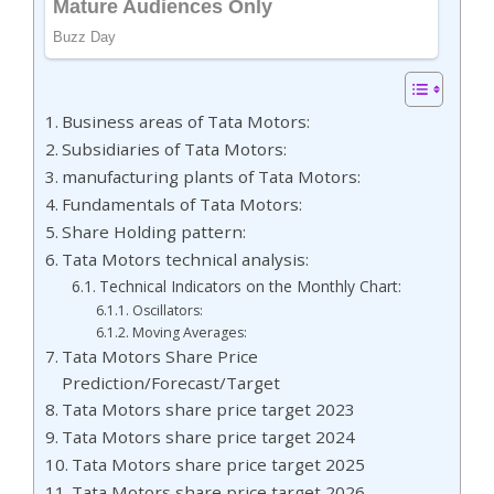
Business areas of Tata Motors:
Subsidiaries of Tata Motors:
manufacturing plants of Tata Motors:
Fundamentals of Tata Motors:
Share Holding pattern:
Tata Motors technical analysis:
Technical Indicators on the Monthly Chart:
Oscillators:
Moving Averages:
Tata Motors Share Price
Prediction/Forecast/Target
Tata Motors share price target 2023
Tata Motors share price target 2024
Tata Motors share price target 2025
Tata Motors share price target 2026