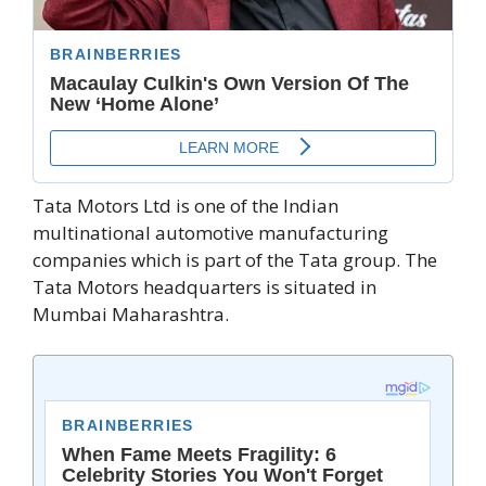
Tata Motors Ltd is one of the Indian
multinational automotive manufacturing
companies which is part of the Tata group. The
Tata Motors headquarters is situated in
Mumbai Maharashtra.