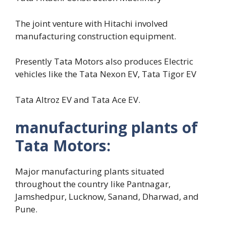
The joint venture with Hitachi involved
manufacturing construction equipment.
Presently Tata Motors also produces Electric
vehicles like the Tata Nexon EV, Tata Tigor EV
Tata Altroz EV and Tata Ace EV.
manufacturing plants of
Tata Motors:
Major manufacturing plants situated
throughout the country like Pantnagar,
Jamshedpur, Lucknow, Sanand, Dharwad, and
Pune.