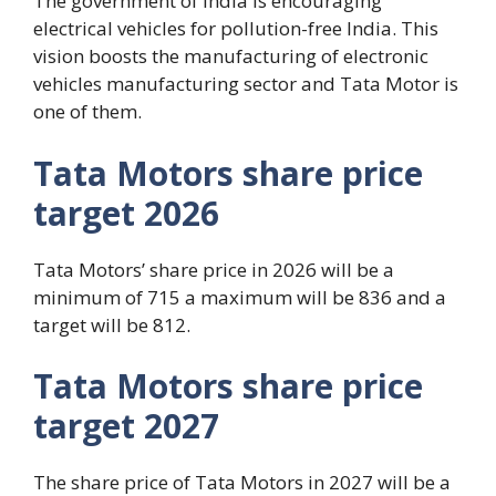
The government of India is encouraging
electrical vehicles for pollution-free India. This
vision boosts the manufacturing of electronic
vehicles manufacturing sector and Tata Motor is
one of them.
Tata Motors share price
target 2026
Tata Motors’ share price in 2026 will be a
minimum of 715 a maximum will be 836 and a
target will be 812.
Tata Motors share price
target 2027
The share price of Tata Motors in 2027 will be a