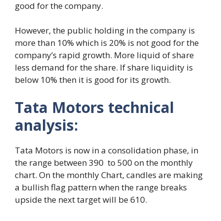
good for the company.
However, the public holding in the company is
more than 10% which is 20% is not good for the
company’s rapid growth. More liquid of share
less demand for the share. If share liquidity is
below 10% then it is good for its growth.
Tata Motors technical
analysis:
Tata Motors is now in a consolidation phase, in
the range between 390 to 500 on the monthly
chart. On the monthly Chart, candles are making
a bullish flag pattern when the range breaks
upside the next target will be 610.