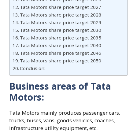
Tata Motors share price target 2027
Tata Motors share price target 2028
Tata Motors share price target 2029
Tata Motors share price target 2030
Tata Motors share price target 2035
Tata Motors share price target 2040
Tata Motors share price target 2045
Tata Motors share price target 2050
Conclusion:
Business areas of Tata
Motors:
Tata Motors mainly produces passenger cars,
trucks, buses, vans, goods vehicles, coaches,
infrastructure utility equipment, etc.