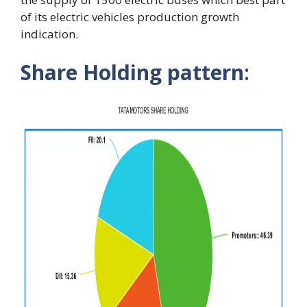
of its electric vehicles production growth
indication.
Share Holding pattern
: