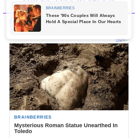
Price Prediction
January 30, 2023
by
Admin