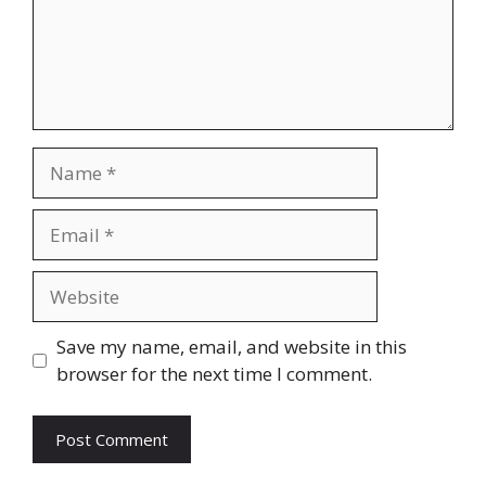
Name
Email
Website
Save my name, email, and website in this
browser for the next time I comment.