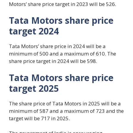
Motors’ share price target in 2023 will be 526.
Tata Motors share price
target 2024
Tata Motors’ share price in 2024 will be a
minimum of 500 and a maximum of 610. The
share price target in 2024 will be 598.
Tata Motors share price
target 2025
The share price of Tata Motors in 2025 will be a
minimum of 587 and a maximum of 723 and the
target will be 717 in 2025.