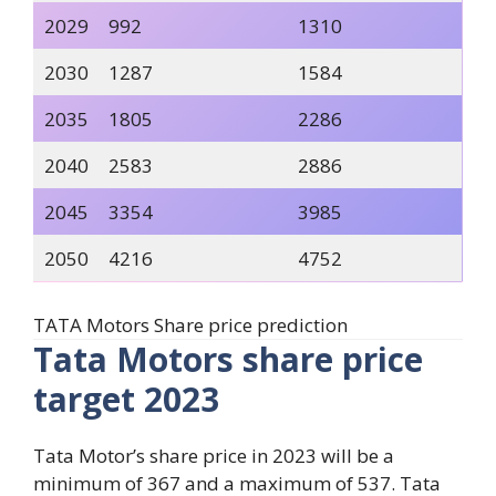
2029
992
1310
2030
1287
1584
2035
1805
2286
2040
2583
2886
2045
3354
3985
2050
4216
4752
TATA Motors Share price prediction
Tata Motors share price
target 2023
Tata Motor’s share price in 2023 will be a
minimum of 367 and a maximum of 537. Tata