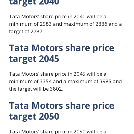
target 2040
Tata Motors’ share price in 2040 will be a
minimum of 2583 and maximum of 2886 and a
target of 2787.
Tata Motors share price
target 2045
Tata Motors’ share price in 2045 will be a
minimum of 3354 and a maximum of 3985 and
the target will be 3802.
Tata Motors share price
target 2050
Tata Motors’ share price in 2050 will be a