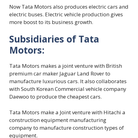
Now Tata Motors also produces electric cars and
electric buses. Electric vehicle production gives
more boost to its business growth.
Subsidiaries of Tata
Motors:
Tata Motors makes a joint venture with British
premium car maker Jaguar Land Rover to
manufacture luxurious cars. It also collaborates
with South Korean Commercial vehicle company
Daewoo to produce the cheapest cars.
Tata Motors make a Joint venture with Hitachi a
construction equipment manufacturing
company to manufacture construction types of
equipment.