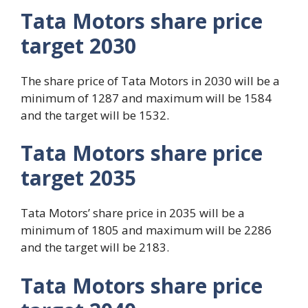
Tata Motors share price
target 2030
The share price of Tata Motors in 2030 will be a
minimum of 1287 and maximum will be 1584
and the target will be 1532.
Tata Motors share price
target 2035
Tata Motors’ share price in 2035 will be a
minimum of 1805 and maximum will be 2286
and the target will be 2183.
Tata Motors share price