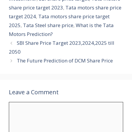
share price target 2023
,
Tata motors share price
target 2024
,
Tata motors share price target
2025
,
Tata Steel share price
,
What is the Tata
Motors Prediction?
SBI Share Price Target 2023,2024,2025 till
2050
The Future Prediction of DCM Share Price
Leave a Comment
Comment