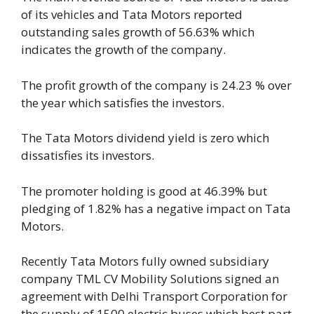
of its vehicles and Tata Motors reported
outstanding sales growth of 56.63% which
indicates the growth of the company.
The profit growth of the company is 24.23 % over
the year which satisfies the investors.
The Tata Motors dividend yield is zero which
dissatisfies its investors.
The promoter holding is good at 46.39% but
pledging of 1.82% has a negative impact on Tata
Motors.
Recently Tata Motors fully owned subsidiary
company TML CV Mobility Solutions signed an
agreement with Delhi Transport Corporation for
the supply of 1500 electric buses which best part