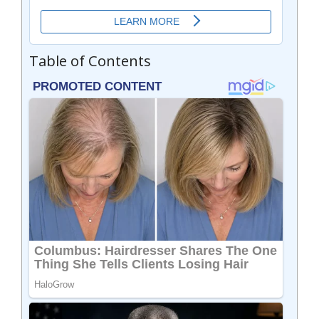
Table of Contents