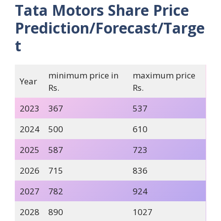
Tata Motors Share Price
Prediction/Forecast/Targe
t
minimum price in
maximum price
Year
Rs.
Rs.
2023
367
537
2024
500
610
2025
587
723
2026
715
836
2027
782
924
2028
890
1027