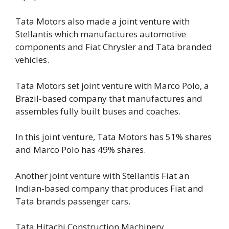
Tata Motors also made a joint venture with
Stellantis which manufactures automotive
components and Fiat Chrysler and Tata branded
vehicles.
Tata Motors set joint venture with Marco Polo, a
Brazil-based company that manufactures and
assembles fully built buses and coaches.
In this joint venture, Tata Motors has 51% shares
and Marco Polo has 49% shares.
Another joint venture with Stellantis Fiat an
Indian-based company that produces Fiat and
Tata brands passenger cars.
Tata Hitachi Construction Machinery