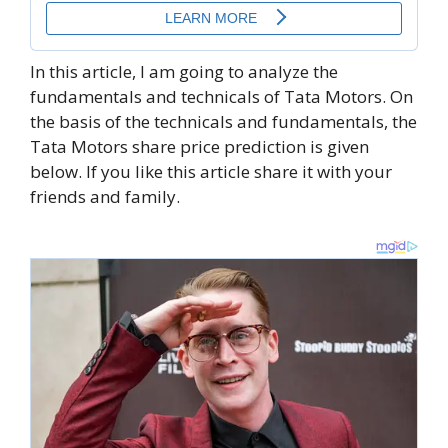
In this article, I am going to analyze the
fundamentals and technicals of Tata Motors. On
the basis of the technicals and fundamentals, the
Tata Motors share price prediction is given
below. If you like this article share it with your
friends and family.