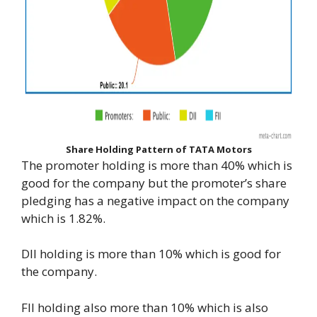
Share Holding Pattern of TATA Motors
The promoter holding is more than 40% which is
good for the company but the promoter’s share
pledging has a negative impact on the company
which is 1.82%.
DII holding is more than 10% which is good for
the company.
FII holding also more than 10% which is also