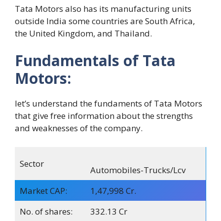
Tata Motors also has its manufacturing units
outside India some countries are South Africa,
the United Kingdom, and Thailand.
Fundamentals of Tata
Motors:
let’s understand the fundaments of Tata Motors
that give free information about the strengths
and weaknesses of the company.
Sector
Automobiles-Trucks/Lcv
Market CAP:
1,47,998 Cr.
No. of shares:
332.13 Cr