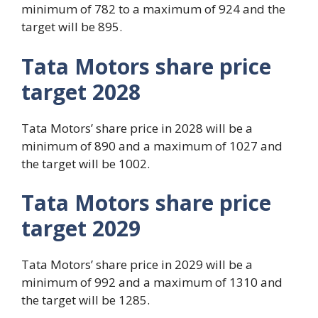
minimum of 782 to a maximum of 924 and the
target will be 895.
Tata Motors share price
target 2028
Tata Motors’ share price in 2028 will be a
minimum of 890 and a maximum of 1027 and
the target will be 1002.
Tata Motors share price
target 2029
Tata Motors’ share price in 2029 will be a
minimum of 992 and a maximum of 1310 and
the target will be 1285.