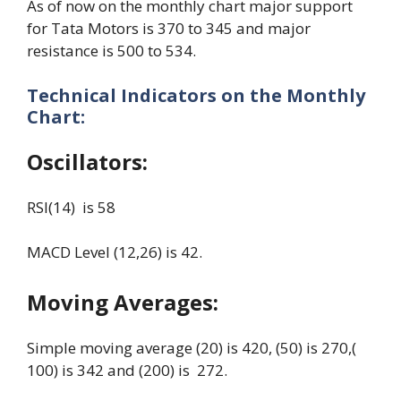
As of now on the monthly chart major support
for Tata Motors is 370 to 345 and major
resistance is 500 to 534.
Technical Indicators on the Monthly
Chart:
Oscillators:
RSI(14) is 58
MACD Level (12,26) is 42.
Moving Averages:
Simple moving average (20) is 420, (50) is 270,(
100) is 342 and (200) is 272.