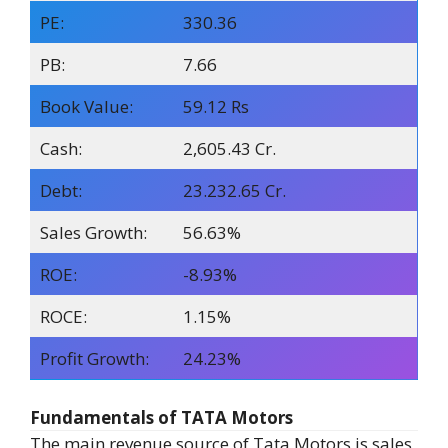
PE:
330.36
PB:
7.66
Book Value:
59.12 Rs
Cash:
2,605.43 Cr.
Debt:
23.232.65 Cr.
Sales Growth:
56.63%
ROE:
-8.93%
ROCE:
1.15%
Profit Growth:
24.23%
Fundamentals of TATA Motors
The main revenue source of Tata Motors is sales